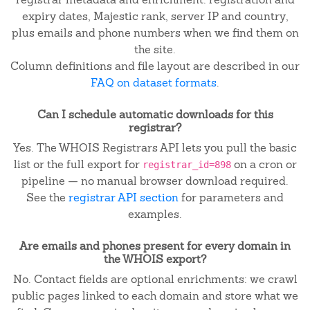
expiry dates, Majestic rank, server IP and country,
plus emails and phone numbers when we find them on
the site.
Column definitions and file layout are described in our
FAQ on dataset formats
.
Can I schedule automatic downloads for this
registrar?
Yes. The WHOIS Registrars API lets you pull the basic
list or the full export for
on a cron or
registrar_id=898
pipeline — no manual browser download required.
See the
registrar API section
for parameters and
examples.
Are emails and phones present for every domain in
the WHOIS export?
No. Contact fields are optional enrichments: we crawl
public pages linked to each domain and store what we