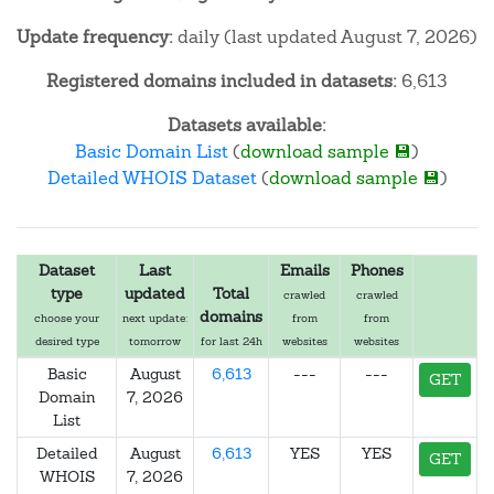
Update frequency:
daily (last updated August 7, 2026)
Registered domains included in datasets:
6,613
Datasets available:
Basic Domain List
(
download sample 💾
)
Detailed WHOIS Dataset
(
download sample 💾
)
Dataset
Last
Emails
Phones
type
updated
Total
crawled
crawled
domains
choose your
next update:
from
from
desired type
tomorrow
for last 24h
websites
websites
Basic
August
6,613
---
---
GET
Domain
7, 2026
List
Detailed
August
6,613
YES
YES
GET
WHOIS
7, 2026