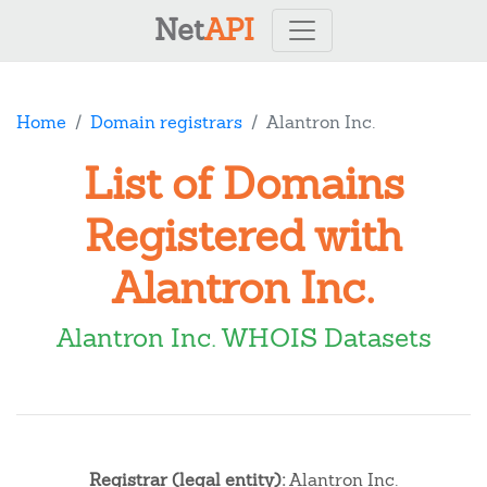
Net
API
Home
Domain registrars
Alantron Inc.
List of Domains
Registered with
Alantron Inc.
Alantron Inc. WHOIS Datasets
Registrar (legal entity):
Alantron Inc.