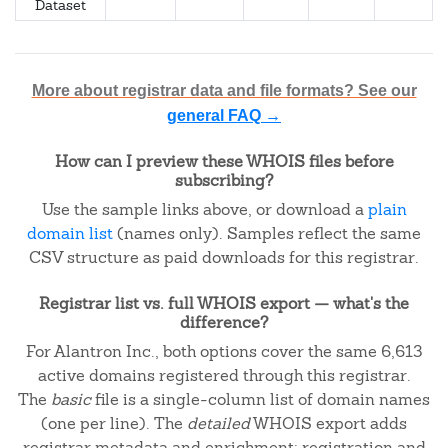
Dataset
More about registrar data and file formats? See our
general FAQ →
How can I preview these WHOIS files before
subscribing?
Use the sample links above, or download a
plain
domain list
(names only). Samples reflect the same
CSV structure as paid downloads for this registrar.
Registrar list vs. full WHOIS export — what's the
difference?
For Alantron Inc., both options cover the same 6,613
active domains registered through this registrar.
The
basic
file is a single-column list of domain names
(one per line). The
detailed
WHOIS export adds
registrar metadata and enrichment: registration and