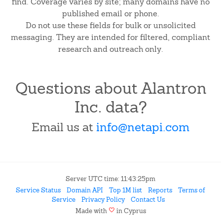
find. Coverage varies by site; many domains have no
published email or phone.
Do not use these fields for bulk or unsolicited
messaging. They are intended for filtered, compliant
research and outreach only.
Questions about Alantron
Inc. data?
Email us at
info@netapi.com
Server UTC time: 11:43:25pm
Service Status
Domain API
Top 1M list
Reports
Terms of
Service
Privacy Policy
Contact Us
favorite
Made with
in Cyprus