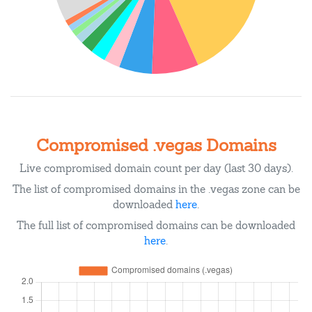
Compromised .vegas Domains
Live compromised domain count per day (last 30 days).
The list of compromised domains in the .vegas zone can be
downloaded
here
.
The full list of compromised domains can be downloaded
here
.