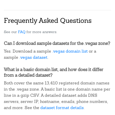
Frequently Asked Questions
See our
FAQ
for more answers.
Can I download sample datasets for the .vegas zone?
Yes. Download a sample
.vegas domain list
or a
sample
.vegas dataset
.
What is a basic domain list, and how does it differ
from a detailed dataset?
Both cover the same 13,410 registered domain names
in the .vegas zone. A basic list is one domain name per
line in a gzip CSV. A detailed dataset adds DNS
servers, server IP, hostname, emails, phone numbers,
and more. See the
dataset format details
.