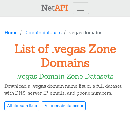
Net
API
Home
Domain datasets
.vegas domains
List of .vegas Zone
Domains
.vegas Domain Zone Datasets
Download a
.vegas
domain name list or a full dataset
with DNS, server IP, emails, and phone numbers.
All domain lists
All domain datasets