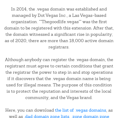
In 2014, the .vegas domain was established and
managed by Dot Vegas Inc., a Las Vegas-based
organization. ""Thegoodlife.vegas"" was the first
domain to be registered with this extension. After that,
the domain witnessed a significant rise in popularity;
as of 2020, there are more than 18,000 active domain
registrars.
Although anybody can register the .vegas domain, the
registrant must agree to certain conditions that grant
the registrar the power to step in and stop operations
if it discovers that the .vegas domain name is being
used for illegal means. The purpose of this condition
is to protect the reputation and interests of the local
community, and the Vegas brand.
Here, you can download
the list of .vegas domains
, as
well as
.dad domain zone lists
,
.zone domain zone