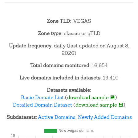
Zone TLD:
.VEGAS
Zone type:
classic or gTLD
Update frequency:
daily (last updated on August 8,
2026)
Total domains monitored:
16,654
Live domains included in datasets:
13,410
Datasets available:
Basic Domain List
(
download sample 💾
)
Detailed Domain Dataset
(
download sample 💾
)
Subdatasets:
Active Domains
,
Newly Added Domains