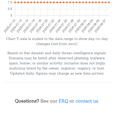
Chart Y-axis is scaled to the data range to show day-to-day
changes (not from zero).
Based on this dataset and daily threat-intelligence signals.
Domains may be listed after observed phishing, malware,
spam, botnet, or similar activity; inclusion does not imply
malicious intent by the owner, registrar, registry, or host.
Updated daily; figures may change as new data arrives.
Questions?
See our
FAQ
or
contact us
.