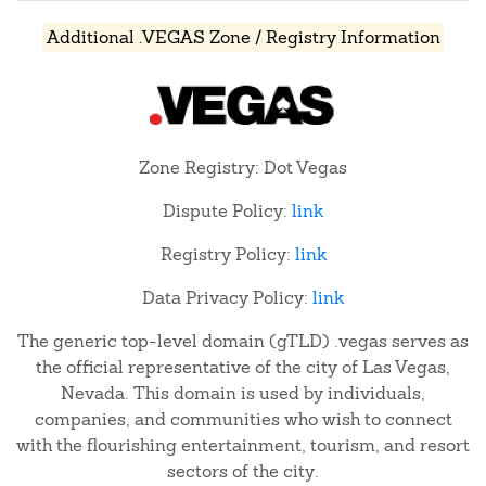
Additional .VEGAS Zone / Registry Information
Zone Registry: Dot Vegas
Dispute Policy:
link
Registry Policy:
link
Data Privacy Policy:
link
The generic top-level domain (gTLD) .vegas serves as
the official representative of the city of Las Vegas,
Nevada. This domain is used by individuals,
companies, and communities who wish to connect
with the flourishing entertainment, tourism, and resort
sectors of the city.