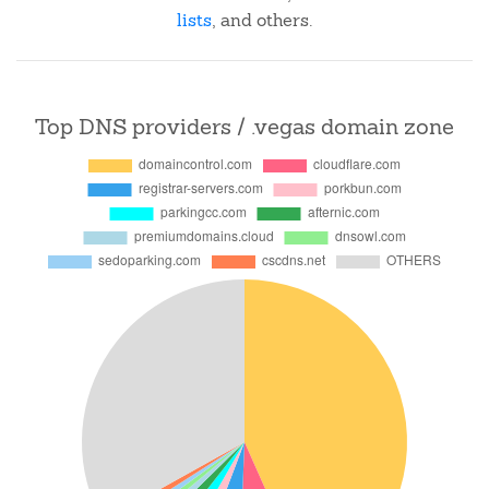
lists
, and others.
Top DNS providers / .vegas domain zone