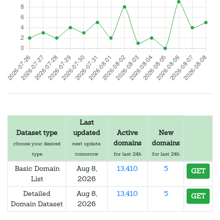
Last
Dataset type
updated
Active
New
domains
domains
choose your desired
next update:
type
tomorrow
for last 24h
for last 24h
Basic Domain
Aug 8,
13,410
5
GET
List
2026
Detailed
Aug 8,
13,410
5
GET
Domain Dataset
2026