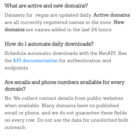
What are active and new domains?
Datasets for .vegas are updated daily.
Active domains
are all currently registered names in the zone.
New
domains
are names added in the last 24 hours.
How do I automate daily downloads?
Schedule automatic downloads with the NetAPI. See
the
API documentation
for authentication and
endpoints.
Are emails and phone numbers available for every
domain?
No. We collect contact details from public websites
when available. Many domains have no published
email or phone, and we do not guarantee these fields
on every row. Do not use the data for unsolicited bulk
outreach.