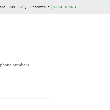
lans
API
FAQ
Research
DASHBOARD
d phone numbers.