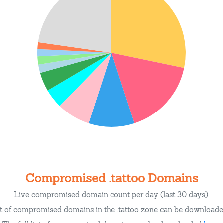
Compromised .tattoo Domains
Live compromised domain count per day (last 30 days).
st of compromised domains in the .tattoo zone can be download