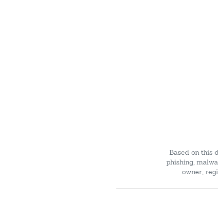
Based on this 
phishing, malwar
owner, regi