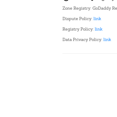
Zone Registry: GoDaddy Re
Dispute Policy:
link
Registry Policy:
link
Data Privacy Policy:
link