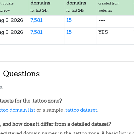
domains
domains
t update:
crawled from
morrow
for last 24h
for last 24h
websites
g 6, 2026
7,581
15
---
g 6, 2026
7,581
15
YES
d Questions
s.
sets for the .tattoo zone?
attoo domain list
or a sample
.tattoo dataset
.
, and how does it differ from a detailed dataset?
egistered domain names in the .tattoo zone. A basic list i