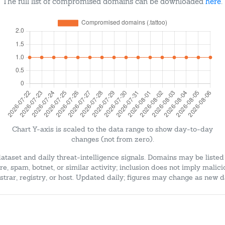
The full list of compromised domains can be downloaded
here
.
Chart Y-axis is scaled to the data range to show day-to-day
changes (not from zero).
dataset and daily threat-intelligence signals. Domains may be listed
e, spam, botnet, or similar activity; inclusion does not imply malici
strar, registry, or host. Updated daily; figures may change as new d