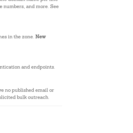
one numbers, and more. See
mes in the zone.
New
ntication and endpoints.
ve no published email or
licited bulk outreach.