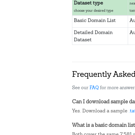
Dataset type
nex
choose your desired type
to
Basic Domain List
Au
Detailed Domain
Au
Dataset
Frequently Aske
See our
FAQ
for more answer
Can I download sample data
Yes. Download a sample
.t
What is a basic domain list
Both cover the same 7,581 r