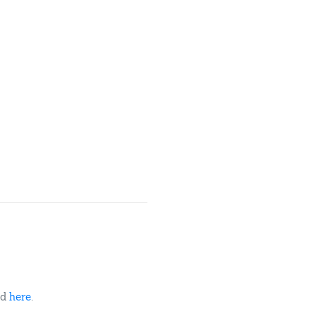
ed
here
.