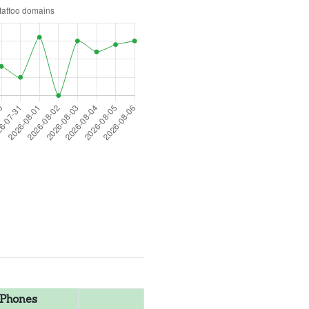
Phones