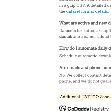
in a gzip CSV. A detailed 
the
dataset format details
.
What are active and new 
Datasets for .tattoo are up
domains
are names added in
How do I automate daily 
Schedule automatic downlo
Are emails and phone numb
No. We collect contact det
phone, and we do not guaran
Additional .TATTOO Zone /