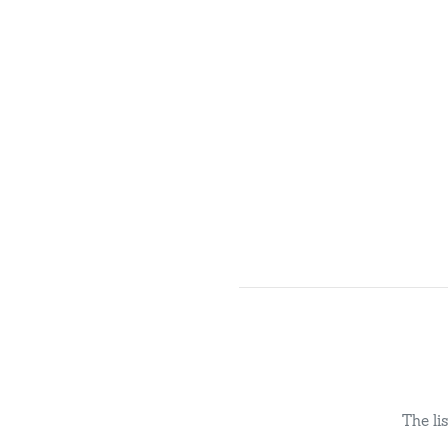
The li