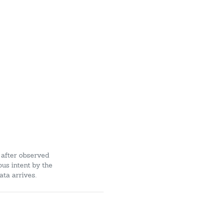
 after observed
ous intent by the
ata arrives.