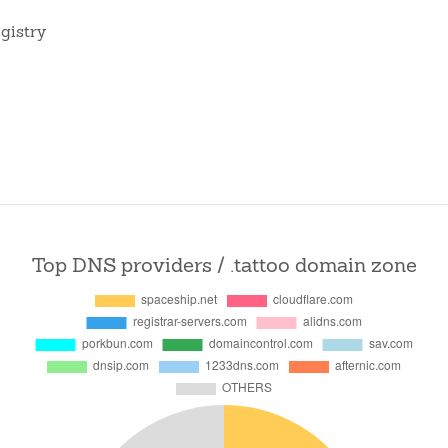
gistry
Top DNS providers / .tattoo domain zone