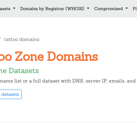
asets
Domains by Registrar (WHOIS)
Compromised
P
.tattoo domains
ttoo Zone Domains
ne Datasets
ame list or a full dataset with DNS, server IP, emails, an
 datasets