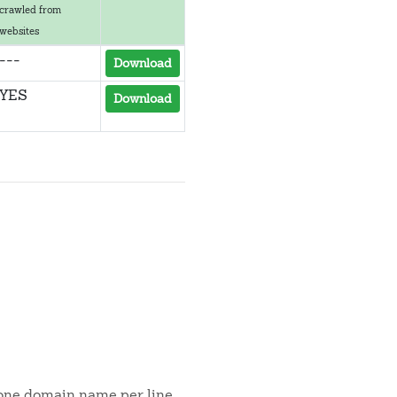
crawled from
websites
---
Download
YES
Download
s one domain name per line