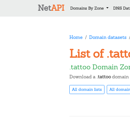
Net
API
Domains By Zone
DNS Dat
Home
Domain datasets
List of .ta
.tattoo Domain Zo
Download a
.tattoo
domain n
All domain lists
All domain