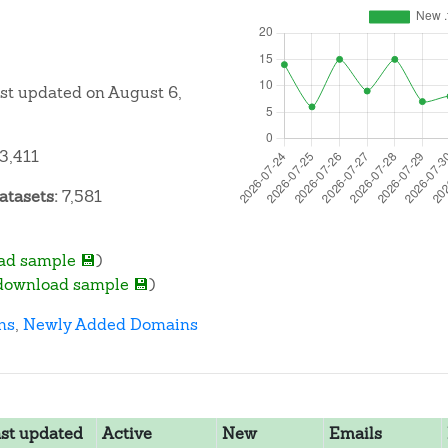
ast updated on August 6,
3,411
atasets:
7,581
ad sample 💾
)
download sample 💾
)
ns
,
Newly Added Domains
st updated
Active
New
Emails