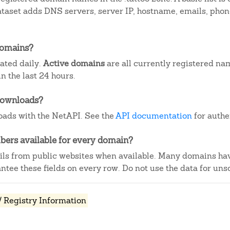
dataset adds DNS servers, server IP, hostname, emails, ph
domains?
dated daily.
Active domains
are all currently registered na
 the last 24 hours.
downloads?
ads with the NetAPI. See the
API documentation
for authe
ers available for every domain?
ails from public websites when available. Many domains ha
tee these fields on every row. Do not use the data for unso
 Registry Information