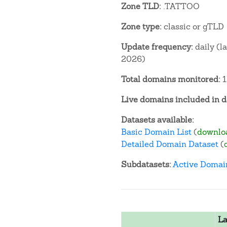
Zone TLD:
.TATTOO
Zone type:
classic or gTLD
Update frequency:
daily (l
2026)
Total domains monitored:
1
Live domains included in d
Datasets available:
Basic Domain List
(
downlo
Detailed Domain Dataset
(
Subdatasets:
Active Domai
La