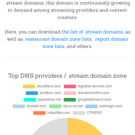
.stream domains, this domain is continuously growing
in demand among streaming providers and content
creators.
Here, you can download
the list of .stream domains
, as
well as
.restaurant domain zone lists
,
.report domain
zone lists
, and others.
Top DNS providers / .stream domain zone