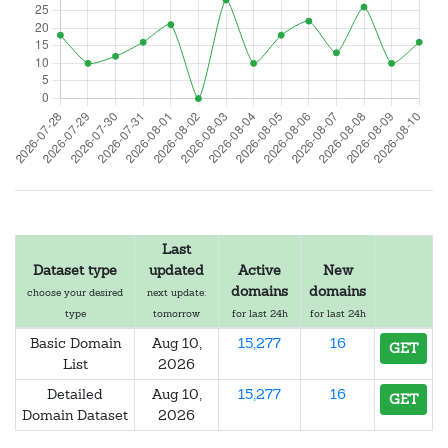
Last
Dataset type
updated
Active
New
domains
domains
choose your desired
next update:
type
tomorrow
for last 24h
for last 24h
Basic Domain
Aug 10,
15,277
16
GET
List
2026
Detailed
Aug 10,
15,277
16
GET
Domain Dataset
2026