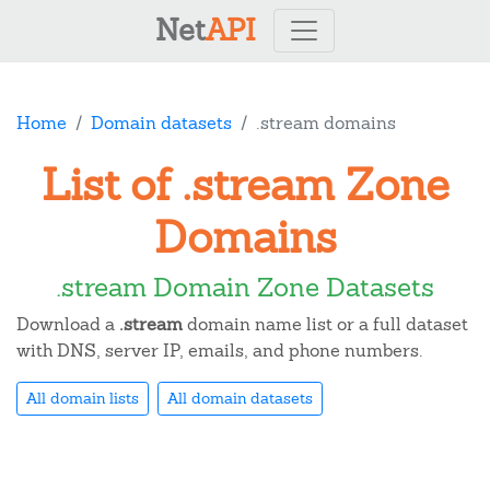
Net
API
Home
Domain datasets
.stream domains
List of .stream Zone
Domains
.stream Domain Zone Datasets
Download a
.stream
domain name list or a full dataset
with DNS, server IP, emails, and phone numbers.
All domain lists
All domain datasets