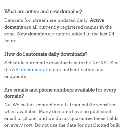
What are active and new domains?
Datasets for .stream are updated daily.
Active
domains
are all currently registered names in the
zone.
New domains
are names added in the last 24
hours.
How do I automate daily downloads?
Schedule automatic downloads with the NetAPI. See
the
API documentation
for authentication and
endpoints.
Are emails and phone numbers available for every
domain?
No. We collect contact details from public websites
when available. Many domains have no published
email or phone, and we do not guarantee these fields
on every row. Do not use the data for unsolicited bulk