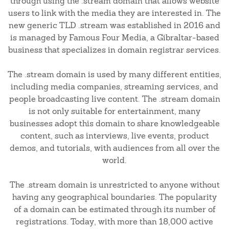
through using the .stream domain that allows website
users to link with the media they are interested in. The
new generic TLD .stream was established in 2016 and
is managed by Famous Four Media, a Gibraltar-based
business that specializes in domain registrar services.
The .stream domain is used by many different entities,
including media companies, streaming services, and
people broadcasting live content. The .stream domain
is not only suitable for entertainment, many
businesses adopt this domain to share knowledgeable
content, such as interviews, live events, product
demos, and tutorials, with audiences from all over the
world.
The .stream domain is unrestricted to anyone without
having any geographical boundaries. The popularity
of a domain can be estimated through its number of
registrations. Today, with more than 18,000 active