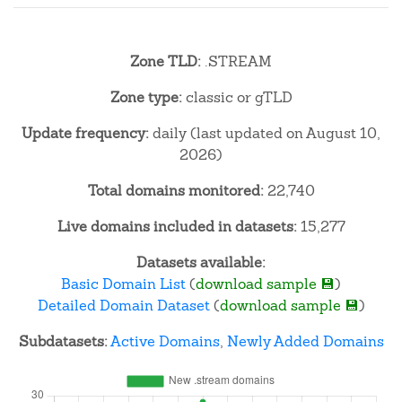
Zone TLD:
.STREAM
Zone type:
classic or gTLD
Update frequency:
daily (last updated on August 10,
2026)
Total domains monitored:
22,740
Live domains included in datasets:
15,277
Datasets available:
Basic Domain List
(
download sample 💾
)
Detailed Domain Dataset
(
download sample 💾
)
Subdatasets:
Active Domains
,
Newly Added Domains