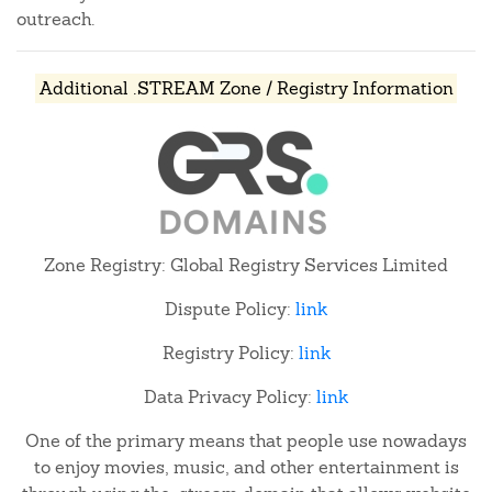
outreach.
Additional .STREAM Zone / Registry Information
Zone Registry: Global Registry Services Limited
Dispute Policy:
link
Registry Policy:
link
Data Privacy Policy:
link
One of the primary means that people use nowadays
to enjoy movies, music, and other entertainment is