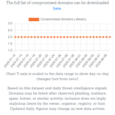
The full list of compromised domains can be downloaded
here
.
Chart Y-axis is scaled to the data range to show day-to-day
changes (not from zero).
Based on this dataset and daily threat-intelligence signals.
Domains may be listed after observed phishing, malware,
spam, botnet, or similar activity; inclusion does not imply
malicious intent by the owner, registrar, registry, or host.
Updated daily; figures may change as new data arrives.