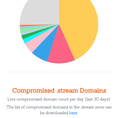
Compromised .stream Domains
Live compromised domain count per day (last 30 days).
The list of compromised domains in the .stream zone can
be downloaded
here
.