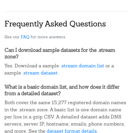
Frequently Asked Questions
See our
FAQ
for more answers.
Can I download sample datasets for the .stream
zone?
Yes. Download a sample
.stream domain list
or a
sample
.stream dataset
.
What is a basic domain list, and how does it differ
from a detailed dataset?
Both cover the same 15,277 registered domain names
in the .stream zone. A basic list is one domain name
per line in a gzip CSV. A detailed dataset adds DNS
servers, server IP, hostname, emails, phone numbers,
and more. See the
dataset format details
.