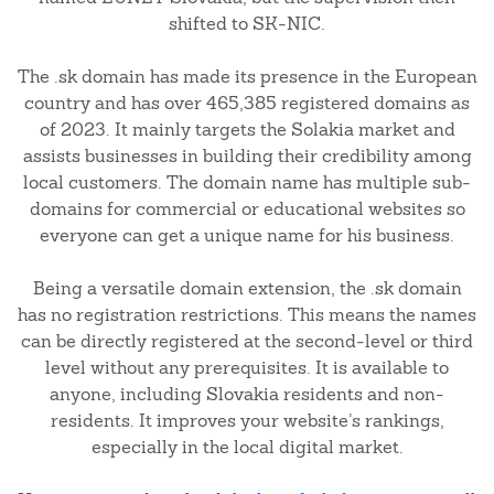
shifted to SK-NIC.
The .sk domain has made its presence in the European
country and has over 465,385 registered domains as
of 2023. It mainly targets the Solakia market and
assists businesses in building their credibility among
local customers. The domain name has multiple sub-
domains for commercial or educational websites so
everyone can get a unique name for his business.
Being a versatile domain extension, the .sk domain
has no registration restrictions. This means the names
can be directly registered at the second-level or third
level without any prerequisites. It is available to
anyone, including Slovakia residents and non-
residents. It improves your website’s rankings,
especially in the local digital market.