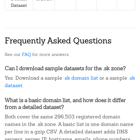
Dataset
Frequently Asked Questions
See our
FAQ
for more answers.
Can I download sample datasets for the .sk zone?
Yes. Download a sample
.sk domain list
or a sample
.sk
dataset
.
What is a basic domain list, and how does it differ
from a detailed dataset?
Both cover the same 296,503 registered domain
names in the .sk zone. A basic list is one domain name
per line in a gzip CSV. A detailed dataset adds DNS
servers, server IP, hostname, emails, phone numbers,