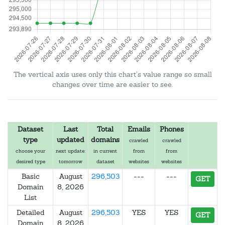
The vertical axis uses only this chart's value range so small
changes over time are easier to see.
Dataset
Last
Total
Emails
Phones
type
updated
domains
crawled
crawled
choose your
next update:
in current
from
from
desired type
tomorrow
dataset
websites
websites
Basic
August
296,503
---
---
GET
Domain
8, 2026
List
Detailed
August
296,503
YES
YES
GET
Domain
8, 2026