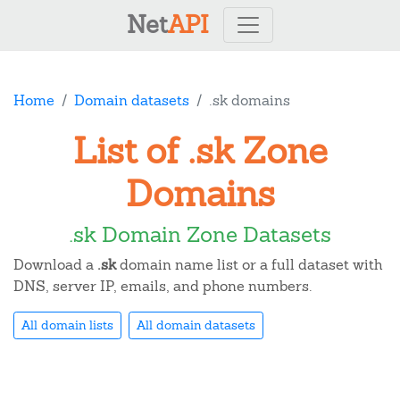
Net
API
Home
Domain datasets
.sk domains
List of .sk Zone
Domains
.sk Domain Zone Datasets
Download a
.sk
domain name list or a full dataset with
DNS, server IP, emails, and phone numbers.
All domain lists
All domain datasets