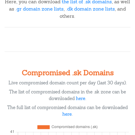
Here, you can download
the list of .sk domains
, as well
as
.gr domain zone lists
,
.dk domain zone lists
, and
others.
Compromised .sk Domains
Live compromised domain count per day (last 30 days).
The list of compromised domains in the .sk zone can be
downloaded
here
.
The full list of compromised domains can be downloaded
here
.