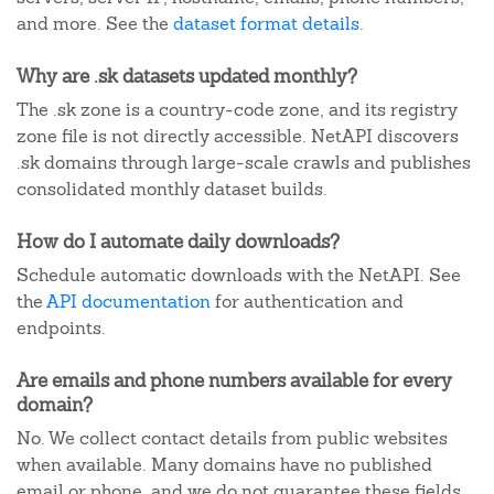
and more. See the
dataset format details
.
Why are .sk datasets updated monthly?
The .sk zone is a country-code zone, and its registry
zone file is not directly accessible. NetAPI discovers
.sk domains through large-scale crawls and publishes
consolidated monthly dataset builds.
How do I automate daily downloads?
Schedule automatic downloads with the NetAPI. See
the
API documentation
for authentication and
endpoints.
Are emails and phone numbers available for every
domain?
No. We collect contact details from public websites
when available. Many domains have no published
email or phone, and we do not guarantee these fields