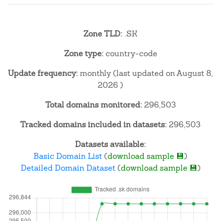
Zone TLD:
.SK
Zone type:
country-code
Update frequency:
monthly (last updated on August 8,
2026 )
Total domains monitored:
296,503
Tracked domains included in datasets:
296,503
Datasets available:
Basic Domain List
(
download sample 💾
)
Detailed Domain Dataset
(
download sample 💾
)