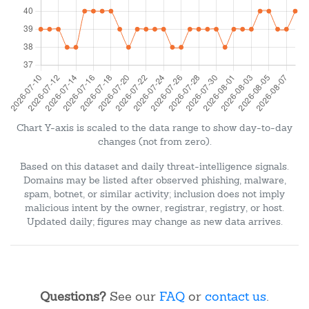
Chart Y-axis is scaled to the data range to show day-to-day
changes (not from zero).
Based on this dataset and daily threat-intelligence signals.
Domains may be listed after observed phishing, malware,
spam, botnet, or similar activity; inclusion does not imply
malicious intent by the owner, registrar, registry, or host.
Updated daily; figures may change as new data arrives.
Questions?
See our
FAQ
or
contact us
.