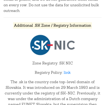
on every row. Do not use the data for unsolicited bulk
outreach.
Additional .SK Zone / Registry Information
Zone Registry: SK NIC
Registry Policy:
link
The .sk is the country code top-level domain of
Slovakia. It was introduced on 29 March 1993 and is
currently under the registry of SK-NIC. Previously, it
was under the administration of a Dutch company
named EUNET Slovakia, but the supervision then