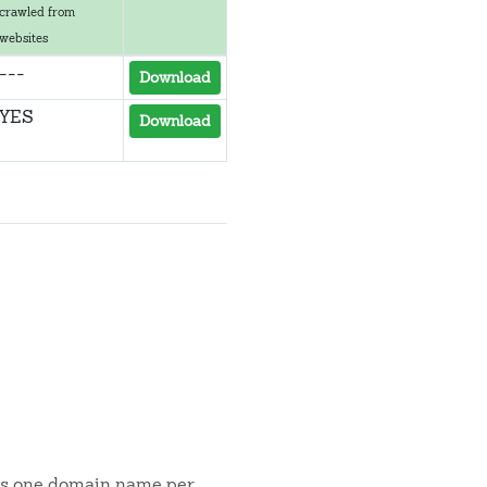
crawled from
websites
---
Download
YES
Download
t is one domain name per