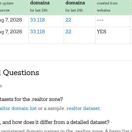
domains
domains
t update:
crawled from
morrow
for last 24h
for last 24h
websites
g 7, 2026
33,118
22
---
g 7, 2026
33,118
22
YES
d Questions
s.
sets for the .realtor zone?
ealtor domain list
or a sample
.realtor dataset
.
, and how does it differ from a detailed dataset?
registered domain names in the .realtor zone. A basic lis