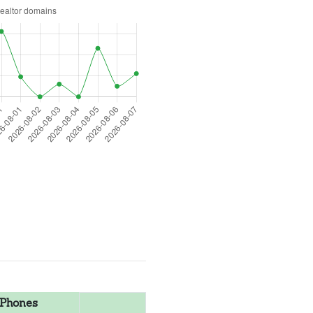
Phones