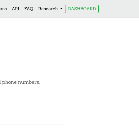
lans
API
FAQ
Research
DASHBOARD
nd phone numbers.