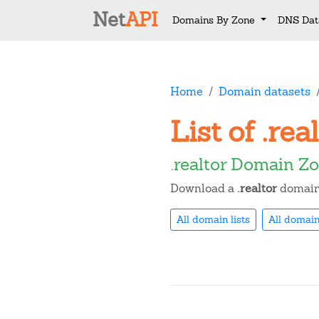
Net
API
Domains By Zone
DNS Dat
Home
Domain datasets
List of .re
.realtor Domain Z
Download a
.realtor
domain 
All domain lists
All domain