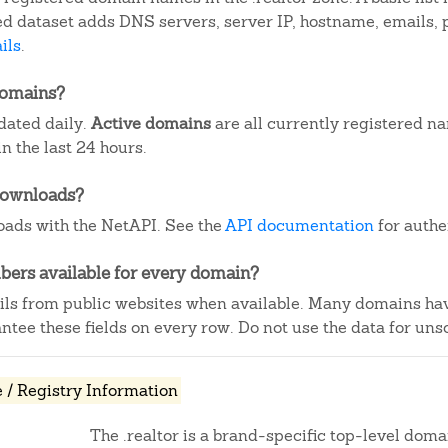
iled dataset adds DNS servers, server IP, hostname, emails
ils
.
domains?
pdated daily.
Active domains
are all currently registered n
 the last 24 hours.
downloads?
ads with the NetAPI. See the
API documentation
for authe
ers available for every domain?
ails from public websites when available. Many domains ha
tee these fields on every row. Do not use the data for unso
/ Registry Information
The .realtor is a brand-specific top-level domai