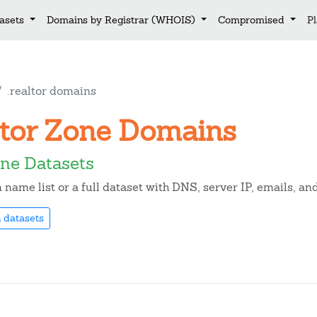
asets
Domains by Registrar (WHOIS)
Compromised
P
.realtor domains
altor Zone Domains
one Datasets
name list or a full dataset with DNS, server IP, emails, a
 datasets