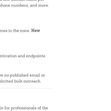
, phone numbers, and more.
ames in the zone.
New
ntication and endpoints.
ve no published email or
licited bulk outreach.
n for professionals of the