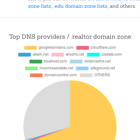
zone lists
,
.edu domain zone lists
, and others.
Top DNS providers / .realtor domain zone