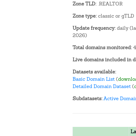
Zone TLD:
.REALTOR
Zone type:
classic or gTLD
Update frequency:
daily (l
2026)
Total domains monitored:
4
Live domains included in d
Datasets available:
Basic Domain List
(
downlo
Detailed Domain Dataset
(
Subdatasets:
Active Domai
La