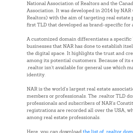
National Association of Realtors and the Canad
Association. It was developed in 2014 by NAR 
Realtors) with the aim of targeting real estate 
first TLD that developed as brand-specific for 
A customized domain differentiates a specific 
businesses that NAR has done to establish itsel
the digital space. It highlights the trust and cre
among its potential customers. Because of its e
.realtor isn't available for general use which m
identity.
NAR is the world's largest real estate associati
members or professionals. The .realtor TLD do
professionals and subscribers of NAR's Consti
registrations are recorded all over the USA, wh
among real estate professionals.
Here, you can download
the list of .realtor do