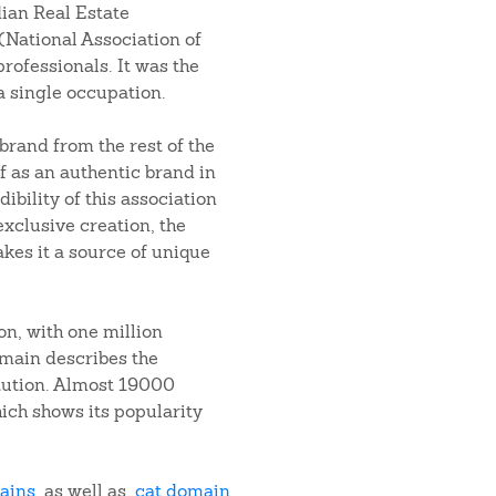
ian Real Estate
(National Association of
professionals. It was the
a single occupation.
brand from the rest of the
f as an authentic brand in
dibility of this association
xclusive creation, the
akes it a source of unique
on, with one million
main describes the
tution. Almost 19000
ich shows its popularity
mains
, as well as
.cat domain