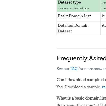
Dataset type
nex
choose your desired type
to
Basic Domain List
Au
Detailed Domain
Au
Dataset
Frequently Aske
See our
FAQ
for more answer
Can I download sample data
Yes. Download a sample
.r
What is a basic domain list
Both cover the same 33,118 