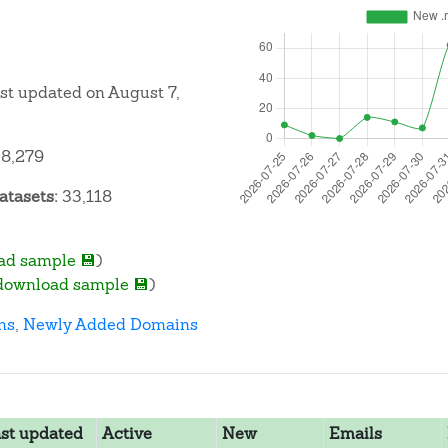
ast updated on August 7,
8,279
atasets:
33,118
ad sample 💾
)
download sample 💾
)
ns
,
Newly Added Domains
st updated
Active
New
Emails