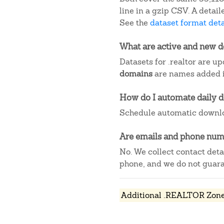
line in a gzip CSV. A deta
See the
dataset format deta
What are active and new 
Datasets for .realtor are u
domains
are names added in
How do I automate daily 
Schedule automatic downlo
Are emails and phone numb
No. We collect contact det
phone, and we do not guaran
Additional .REALTOR Zone 