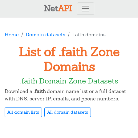
Net
API
Home
Domain datasets
.faith domains
List of .faith Zone
Domains
.faith Domain Zone Datasets
Download a
.faith
domain name list or a full dataset
with DNS, server IP, emails, and phone numbers.
All domain lists
All domain datasets