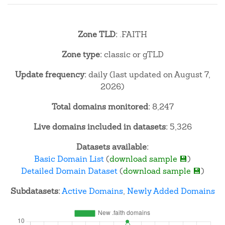
Zone TLD:
.FAITH
Zone type:
classic or gTLD
Update frequency:
daily (last updated on August 7,
2026)
Total domains monitored:
8,247
Live domains included in datasets:
5,326
Datasets available:
Basic Domain List
(
download sample 💾
)
Detailed Domain Dataset
(
download sample 💾
)
Subdatasets:
Active Domains
,
Newly Added Domains