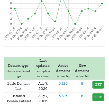
Last
Dataset type
updated
Active
New
domains
domains
choose your desired
next update:
type
tomorrow
for last 24h
for last 24h
Basic Domain
Aug 7,
5,326
8
GET
List
2026
Detailed
Aug 7,
5,326
8
GET
Domain Dataset
2026