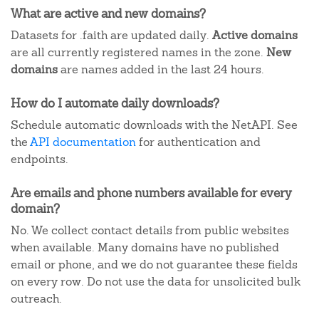
What are active and new domains?
Datasets for .faith are updated daily.
Active domains
are all currently registered names in the zone.
New
domains
are names added in the last 24 hours.
How do I automate daily downloads?
Schedule automatic downloads with the NetAPI. See
the
API documentation
for authentication and
endpoints.
Are emails and phone numbers available for every
domain?
No. We collect contact details from public websites
when available. Many domains have no published
email or phone, and we do not guarantee these fields
on every row. Do not use the data for unsolicited bulk
outreach.