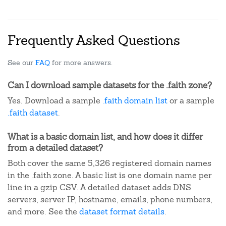
Frequently Asked Questions
See our
FAQ
for more answers.
Can I download sample datasets for the .faith zone?
Yes. Download a sample
.faith domain list
or a sample
.faith dataset
.
What is a basic domain list, and how does it differ
from a detailed dataset?
Both cover the same 5,326 registered domain names
in the .faith zone. A basic list is one domain name per
line in a gzip CSV. A detailed dataset adds DNS
servers, server IP, hostname, emails, phone numbers,
and more. See the
dataset format details
.