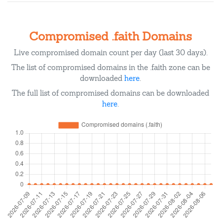
Compromised .faith Domains
Live compromised domain count per day (last 30 days).
The list of compromised domains in the .faith zone can be
downloaded
here
.
The full list of compromised domains can be downloaded
here
.