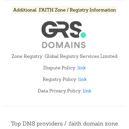
Additional .FAITH Zone / Registry Information
Zone Registry: Global Registry Services Limited
Dispute Policy:
link
Registry Policy:
link
Data Privacy Policy:
link
Top DNS providers / .faith domain zone