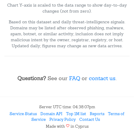
Chart Y-axis is scaled to the data range to show day-to-day
changes (not from zero).
Based on this dataset and daily threat-intelligence signals.
Domains may be listed after observed phishing, malware,
spam, botnet, or similar activity; inclusion does not imply
malicious intent by the owner, registrar, registry, or host.
Updated daily; figures may change as new data arrives.
Questions?
See our
FAQ
or
contact us
.
Server UTC time: 04:38:07pm
Service Status
Domain API
Top 1M list
Reports
Terms of
Service
Privacy Policy
Contact Us
favorite
Made with
in Cyprus