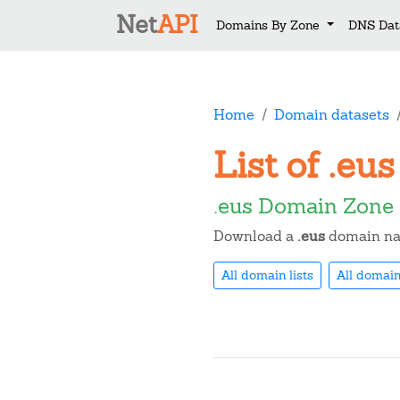
Net
API
Domains By Zone
DNS Dat
Home
Domain datasets
List of .e
.eus Domain Zone 
Download a
.eus
domain nam
All domain lists
All domain