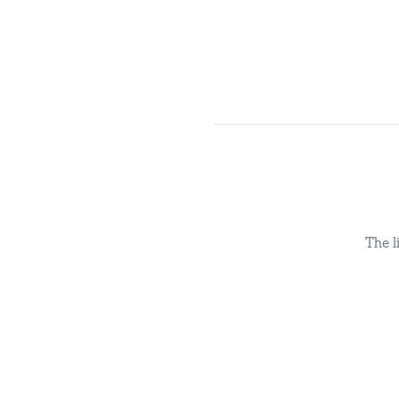
The l