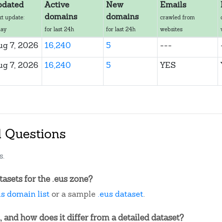
pdated
Active
New
Emails
domains
domains
xt update:
crawled from
day
for last 24h
for last 24h
websites
ug 7, 2026
16,240
5
---
ug 7, 2026
16,240
5
YES
d Questions
s.
asets for the .eus zone?
us domain list
or a sample
.eus dataset
.
, and how does it differ from a detailed dataset?