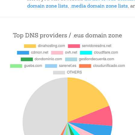
domain zone lists
,
.media domain zone lists
, a
Top DNS providers / .eus domain zone