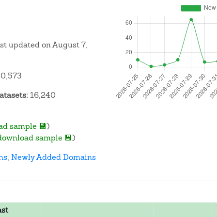
ast updated on August 7,
0,573
atasets:
16,240
ad sample 💾
)
download sample 💾
)
ns
,
Newly Added Domains
ast