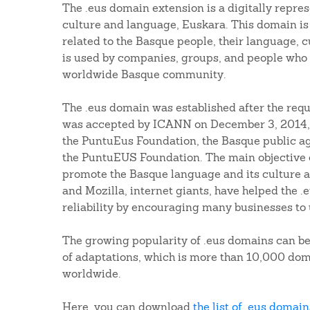
The .eus domain extension is a digitally repre
culture and language, Euskara. This domain is
related to the Basque people, their language, c
is used by companies, groups, and people who 
worldwide Basque community.
The .eus domain was established after the requ
was accepted by ICANN on December 3, 2014,
the PuntuEus Foundation, the Basque public ag
the PuntuEUS Foundation. The main objective o
promote the Basque language and its culture al
and Mozilla, internet giants, have helped the .e
reliability by encouraging many businesses to 
The growing popularity of .eus domains can b
of adaptations, which is more than 10,000 dom
worldwide.
Here, you can download
the list of .eus domain