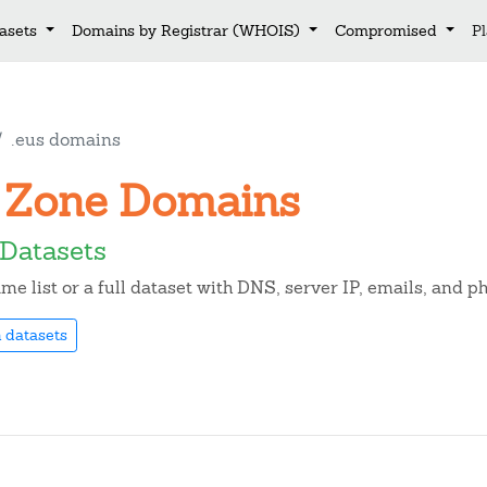
asets
Domains by Registrar (WHOIS)
Compromised
P
.eus domains
us Zone Domains
Datasets
e list or a full dataset with DNS, server IP, emails, and 
 datasets