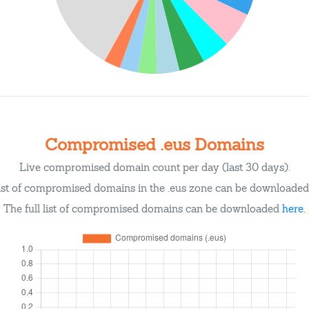
Compromised .eus Domains
Live compromised domain count per day (last 30 days).
ist of compromised domains in the .eus zone can be downloade
The full list of compromised domains can be downloaded
here
.