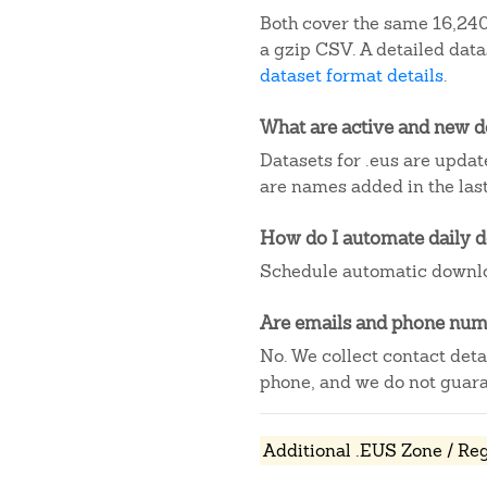
Both cover the same 16,240 
a gzip CSV. A detailed dat
dataset format details
.
What are active and new 
Datasets for .eus are updat
are names added in the last
How do I automate daily 
Schedule automatic downlo
Are emails and phone numb
No. We collect contact det
phone, and we do not guaran
Additional .EUS Zone / Reg