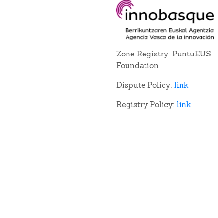
Zone Registry: PuntuEUS
Foundation
Dispute Policy:
link
Registry Policy:
link