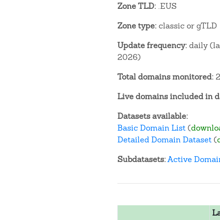
Zone TLD:
.EUS
Zone type:
classic or gTLD
Update frequency:
daily (l
2026)
Total domains monitored:
2
Live domains included in d
Datasets available:
Basic Domain List
(
downlo
Detailed Domain Dataset
(
Subdatasets:
Active Domai
L