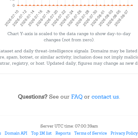
Chart Y-axis is scaled to the data range to show day-to-day
changes (not from zero).
dataset and daily threat-intelligence signals. Domains may be listed
e, spam, botnet, or similar activity; inclusion does not imply malici
strar, registry, or host. Updated daily; figures may change as new d
Questions?
See our
FAQ
or
contact us
.
Server UTC time: 07:00:39am
s
Domain API
Top 1M list
Reports
Terms of Service
Privacy Policy