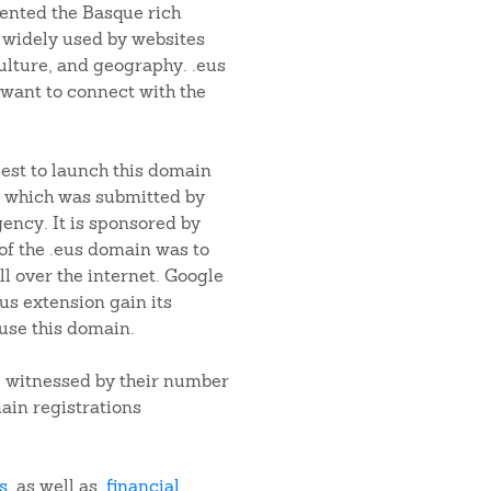
sented the Basque rich
 widely used by websites
ulture, and geography. .eus
want to connect with the
est to launch this domain
 which was submitted by
ency. It is sponsored by
f the .eus domain was to
l over the internet. Google
us extension gain its
use this domain.
e witnessed by their number
ain registrations
s
, as well as
.financial