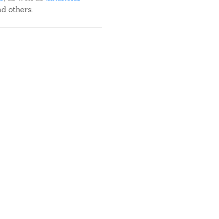
nd others.