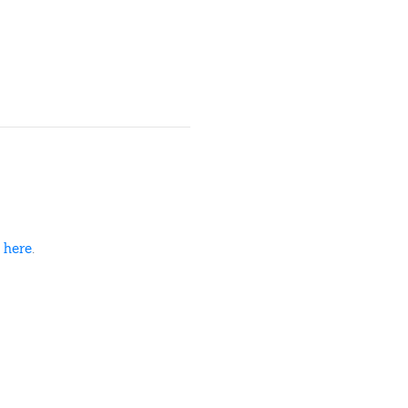
d
here
.