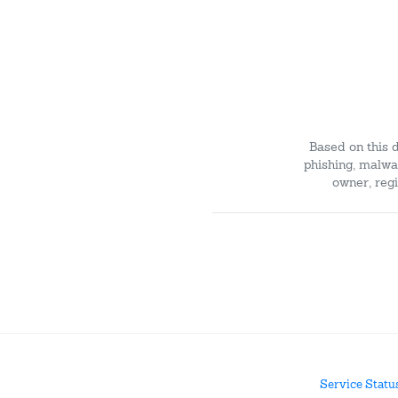
Based on this 
phishing, malwar
owner, regi
Service Statu