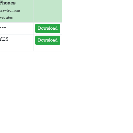
Phones
crawled from
websites
---
Download
YES
Download