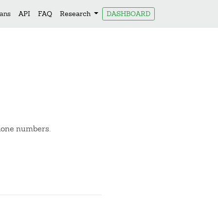
lans
API
FAQ
Research
DASHBOARD
phone numbers.