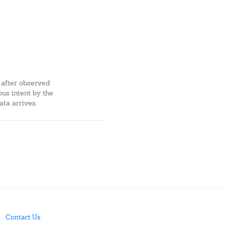
 after observed
ous intent by the
ata arrives.
Contact Us