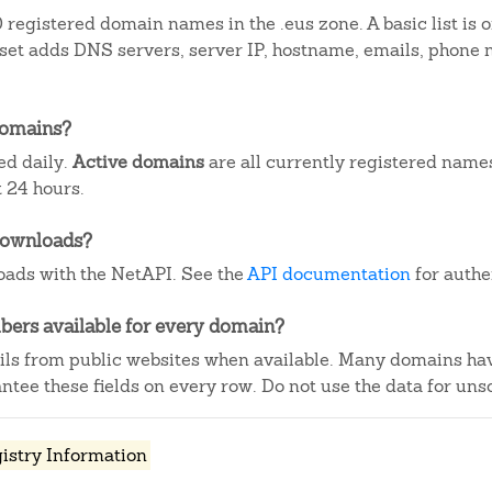
registered domain names in the .eus zone. A basic list is
aset adds DNS servers, server IP, hostname, emails, phone
domains?
ed daily.
Active domains
are all currently registered name
 24 hours.
downloads?
ads with the NetAPI. See the
API documentation
for authe
ers available for every domain?
ails from public websites when available. Many domains ha
tee these fields on every row. Do not use the data for unso
istry Information