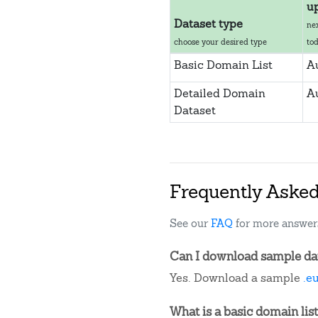
u
Dataset type
ne
choose your desired type
to
Basic Domain List
A
Detailed Domain
A
Dataset
Frequently Aske
See our
FAQ
for more answer
Can I download sample dat
Yes. Download a sample
.e
What is a basic domain list