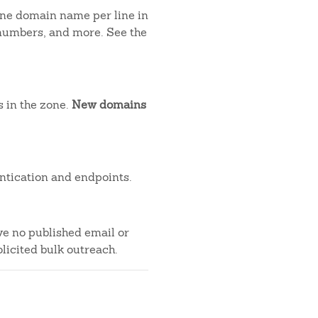
 one domain name per line in
 numbers, and more. See the
s in the zone.
New domains
ntication and endpoints.
ve no published email or
licited bulk outreach.