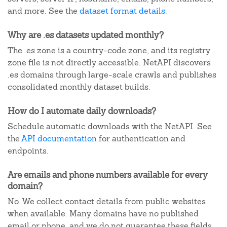
and more. See the
dataset format details
.
Why are .es datasets updated monthly?
The .es zone is a country-code zone, and its registry
zone file is not directly accessible. NetAPI discovers
.es domains through large-scale crawls and publishes
consolidated monthly dataset builds.
How do I automate daily downloads?
Schedule automatic downloads with the NetAPI. See
the
API documentation
for authentication and
endpoints.
Are emails and phone numbers available for every
domain?
No. We collect contact details from public websites
when available. Many domains have no published
email or phone, and we do not guarantee these fields