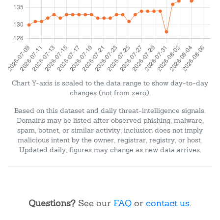
Chart Y-axis is scaled to the data range to show day-to-day
changes (not from zero).
Based on this dataset and daily threat-intelligence signals.
Domains may be listed after observed phishing, malware,
spam, botnet, or similar activity; inclusion does not imply
malicious intent by the owner, registrar, registry, or host.
Updated daily; figures may change as new data arrives.
Questions?
See our
FAQ
or
contact us
.