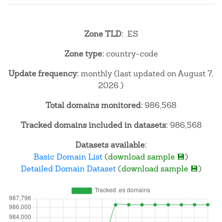
Zone TLD:
.ES
Zone type:
country-code
Update frequency:
monthly (last updated on August 7,
2026 )
Total domains monitored:
986,568
Tracked domains included in datasets:
986,568
Datasets available:
Basic Domain List
(
download sample 💾
)
Detailed Domain Dataset
(
download sample 💾
)