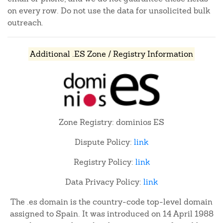
on every row. Do not use the data for unsolicited bulk
outreach.
Additional .ES Zone / Registry Information
Zone Registry: dominios ES
Dispute Policy:
link
Registry Policy:
link
Data Privacy Policy:
link
The .es domain is the country-code top-level domain
assigned to Spain. It was introduced on 14 April 1988