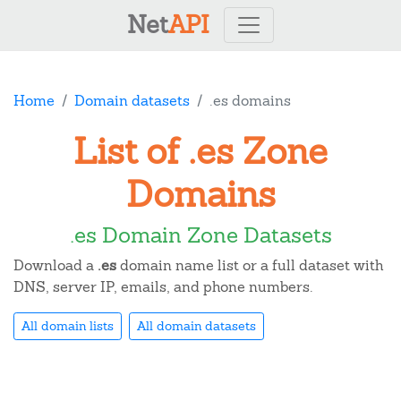
Net
API
Home
Domain datasets
.es domains
List of .es Zone
Domains
.es Domain Zone Datasets
Download a
.es
domain name list or a full dataset with
DNS, server IP, emails, and phone numbers.
All domain lists
All domain datasets