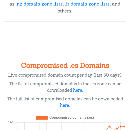
as
.nz domain zone lists
,
.it domain zone lists
, and
others.
Compromised .es Domains
Live compromised domain count per day (last 30 days).
The list of compromised domains in the .es zone can be
downloaded
here
.
The full list of compromised domains can be downloaded
here
.