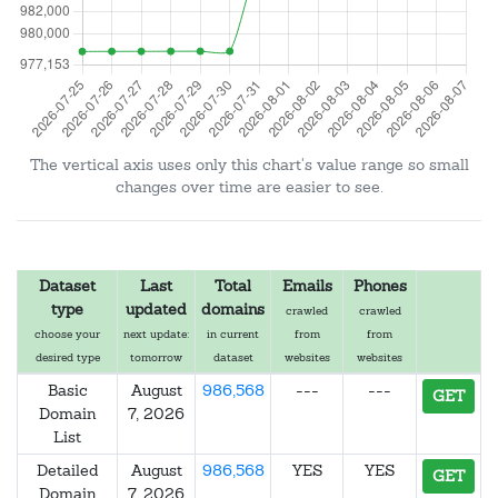
The vertical axis uses only this chart's value range so small
changes over time are easier to see.
Dataset
Last
Total
Emails
Phones
type
updated
domains
crawled
crawled
choose your
next update:
in current
from
from
desired type
tomorrow
dataset
websites
websites
Basic
August
986,568
---
---
GET
Domain
7, 2026
List
Detailed
August
986,568
YES
YES
GET
Domain
7, 2026