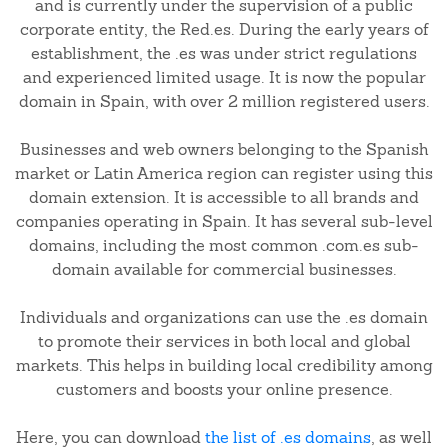
and is currently under the supervision of a public
corporate entity, the Red.es. During the early years of
establishment, the .es was under strict regulations
and experienced limited usage. It is now the popular
domain in Spain, with over 2 million registered users.
Businesses and web owners belonging to the Spanish
market or Latin America region can register using this
domain extension. It is accessible to all brands and
companies operating in Spain. It has several sub-level
domains, including the most common .com.es sub-
domain available for commercial businesses.
Individuals and organizations can use the .es domain
to promote their services in both local and global
markets. This helps in building local credibility among
customers and boosts your online presence.
Here, you can download
the list of .es domains
, as well