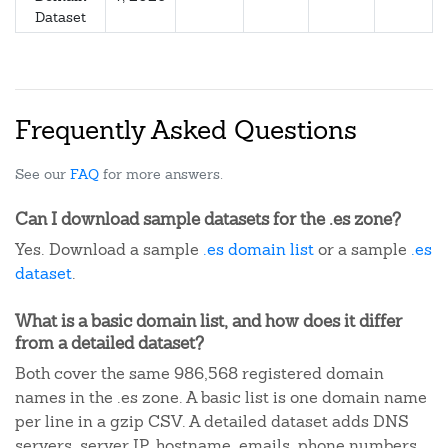
Dataset
Frequently Asked Questions
See our
FAQ
for more answers.
Can I download sample datasets for the .es zone?
Yes. Download a sample
.es domain list
or a sample
.es
dataset
.
What is a basic domain list, and how does it differ
from a detailed dataset?
Both cover the same 986,568 registered domain
names in the .es zone. A basic list is one domain name
per line in a gzip CSV. A detailed dataset adds DNS
servers, server IP, hostname, emails, phone numbers,