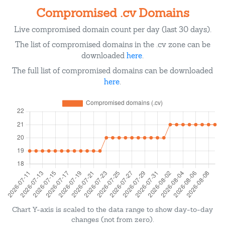
Compromised .cv Domains
Live compromised domain count per day (last 30 days).
The list of compromised domains in the .cv zone can be
downloaded
here
.
The full list of compromised domains can be downloaded
here
.
Chart Y-axis is scaled to the data range to show day-to-day
changes (not from zero).