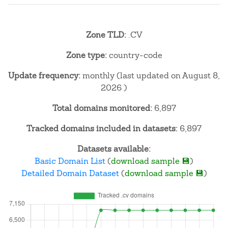
Zone TLD:
.CV
Zone type:
country-code
Update frequency:
monthly (last updated on August 8,
2026 )
Total domains monitored:
6,897
Tracked domains included in datasets:
6,897
Datasets available:
Basic Domain List
(
download sample 💾
)
Detailed Domain Dataset
(
download sample 💾
)