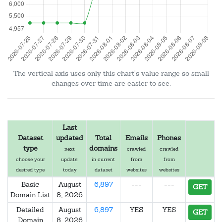
The vertical axis uses only this chart's value range so small
changes over time are easier to see.
Last
Dataset
updated
Total
Emails
Phones
type
domains
next
crawled
crawled
choose your
update:
in current
from
from
desired type
today
dataset
websites
websites
Basic
August
6,897
---
---
GET
Domain List
8, 2026
Detailed
August
6,897
YES
YES
GET
Domain
8, 2026