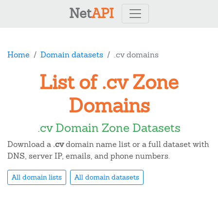
Net
API
Home
Domain datasets
.cv domains
List of .cv Zone
Domains
.cv Domain Zone Datasets
Download a
.cv
domain name list or a full dataset with
DNS, server IP, emails, and phone numbers.
All domain lists
All domain datasets