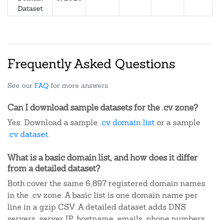
Dataset
Frequently Asked Questions
See our
FAQ
for more answers.
Can I download sample datasets for the .cv zone?
Yes. Download a sample
.cv domain list
or a sample
.cv dataset
.
What is a basic domain list, and how does it differ
from a detailed dataset?
Both cover the same 6,897 registered domain names
in the .cv zone. A basic list is one domain name per
line in a gzip CSV. A detailed dataset adds DNS
servers, server IP, hostname, emails, phone numbers,