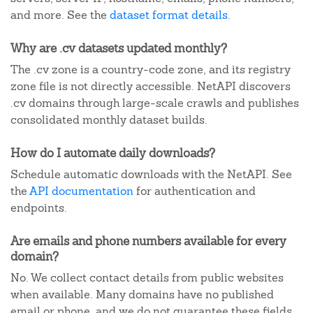
and more. See the
dataset format details
.
Why are .cv datasets updated monthly?
The .cv zone is a country-code zone, and its registry
zone file is not directly accessible. NetAPI discovers
.cv domains through large-scale crawls and publishes
consolidated monthly dataset builds.
How do I automate daily downloads?
Schedule automatic downloads with the NetAPI. See
the
API documentation
for authentication and
endpoints.
Are emails and phone numbers available for every
domain?
No. We collect contact details from public websites
when available. Many domains have no published
email or phone, and we do not guarantee these fields