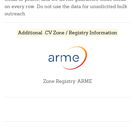
on every row. Do not use the data for unsolicited bulk
outreach.
Additional .CV Zone / Registry Information
Zone Registry: ARME