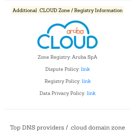
Additional .CLOUD Zone / Registry Information
Zone Registry: Aruba SpA
Dispute Policy:
link
Registry Policy:
link
Data Privacy Policy:
link
Top DNS providers / .cloud domain zone