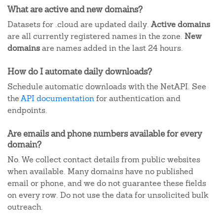
What are active and new domains?
Datasets for .cloud are updated daily.
Active domains
are all currently registered names in the zone.
New
domains
are names added in the last 24 hours.
How do I automate daily downloads?
Schedule automatic downloads with the NetAPI. See
the
API documentation
for authentication and
endpoints.
Are emails and phone numbers available for every
domain?
No. We collect contact details from public websites
when available. Many domains have no published
email or phone, and we do not guarantee these fields
on every row. Do not use the data for unsolicited bulk
outreach.