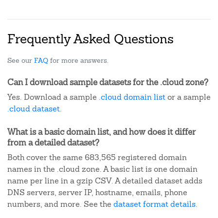
Frequently Asked Questions
See our
FAQ
for more answers.
Can I download sample datasets for the .cloud zone?
Yes. Download a sample
.cloud domain list
or a sample
.cloud dataset
.
What is a basic domain list, and how does it differ
from a detailed dataset?
Both cover the same 683,565 registered domain
names in the .cloud zone. A basic list is one domain
name per line in a gzip CSV. A detailed dataset adds
DNS servers, server IP, hostname, emails, phone
numbers, and more. See the
dataset format details
.