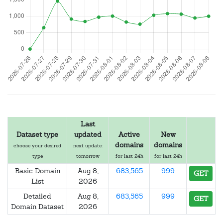
Last
Dataset type
updated
Active
New
domains
domains
choose your desired
next update:
type
tomorrow
for last 24h
for last 24h
Basic Domain
Aug 8,
683,565
999
GET
List
2026
Detailed
Aug 8,
683,565
999
GET
Domain Dataset
2026