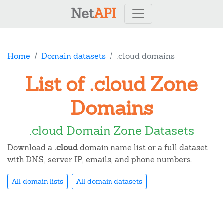
Net
API
Home
Domain datasets
.cloud domains
List of .cloud Zone
Domains
.cloud Domain Zone Datasets
Download a
.cloud
domain name list or a full dataset
with DNS, server IP, emails, and phone numbers.
All domain lists
All domain datasets