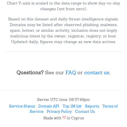
Chart Y-axis is scaled to the data range to show day-to-day
changes (not from zero).
Based on this dataset and daily threat-intelligence signals.
Domains may be listed after observed phishing, malware,
spam, botnet, or similar activity; inclusion does not imply
malicious intent by the owner, registrar, registry, or host.
Updated daily; figures may change as new data arrives.
Questions?
See our
FAQ
or
contact us
.
Server UTC time: 08:57:49pm
Service Status
Domain API
Top 1M list
Reports
Terms of
Service
Privacy Policy
Contact Us
favorite
Made with
in Cyprus