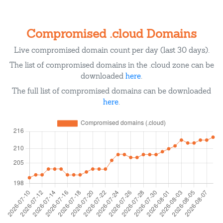
Compromised .cloud Domains
Live compromised domain count per day (last 30 days).
The list of compromised domains in the .cloud zone can be
downloaded
here
.
The full list of compromised domains can be downloaded
here
.