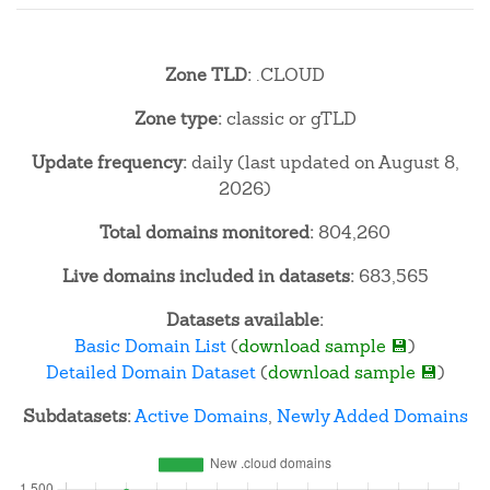
Zone TLD:
.CLOUD
Zone type:
classic or gTLD
Update frequency:
daily (last updated on August 8,
2026)
Total domains monitored:
804,260
Live domains included in datasets:
683,565
Datasets available:
Basic Domain List
(
download sample 💾
)
Detailed Domain Dataset
(
download sample 💾
)
Subdatasets:
Active Domains
,
Newly Added Domains