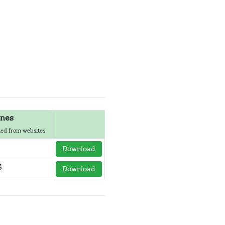
nes
ed from websites
Download
S
Download