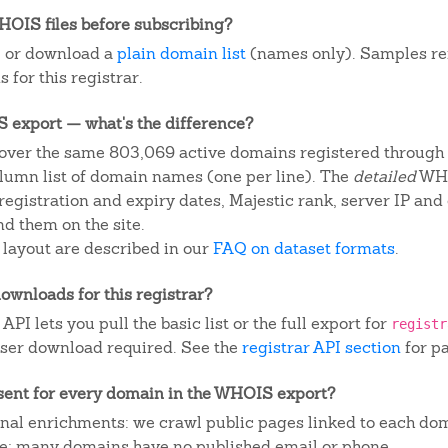
OIS files before subscribing?
, or download a
plain domain list
(names only). Samples re
 for this registrar.
IS export — what's the difference?
over the same 803,069 active domains registered through t
column list of domain names (one per line). The
detailed
WHO
egistration and expiry dates, Majestic rank, server IP and
d them on the site.
 layout are described in our
FAQ on dataset formats
.
ownloads for this registrar?
I lets you pull the basic list or the full export for
registr
ser download required. See the
registrar API section
for p
sent for every domain in the WHOIS export?
ional enrichments: we crawl public pages linked to each do
ite; many domains have no published email or phone.