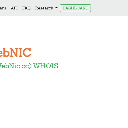
lans
API
FAQ
Research
DASHBOARD
WebNIC
WebNic.cc) WHOIS