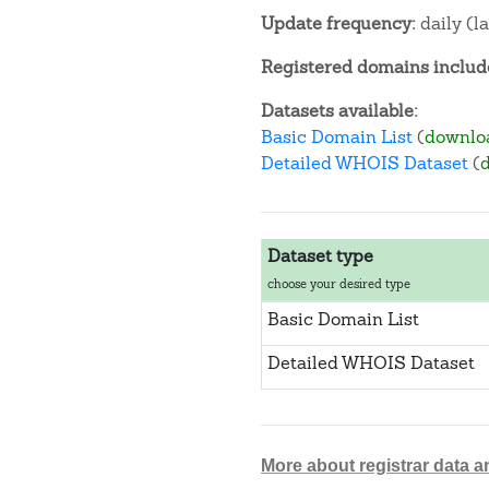
Update frequency:
daily (l
Registered domains include
Datasets available:
Basic Domain List
(
downlo
Detailed WHOIS Dataset
(
Dataset type
choose your desired type
Basic Domain List
Detailed WHOIS Dataset
More about registrar data a