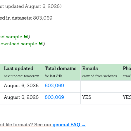
ast updated August 6, 2026)
d in datasets:
803,069
ad sample 💾
)
download sample 💾
)
Last updated
Total domains
Emails
Pho
next update: tomorrow
for last 24h
crawled from websites
crawl
August 6, 2026
803,069
---
---
August 6, 2026
803,069
YES
YE
nd file formats? See our
general FAQ →