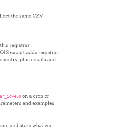
flect the same CSV
his registrar.
IS export adds registrar
 country, plus emails and
on a cron or
ar_id=460
arameters and examples.
main and store what we