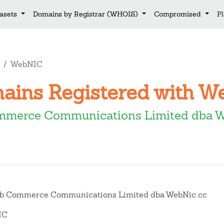
asets
Domains by Registrar (WHOIS)
Compromised
P
WebNIC
mains Registered with 
merce Communications Limited dba 
 Commerce Communications Limited dba WebNic.cc
IC