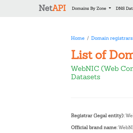
Net
API
Domains By Zone
DNS Dat
Home
Domain registrars
List of Do
WebNIC (Web Com
Datasets
Registrar (legal entity):
Web
Official brand name:
WebN