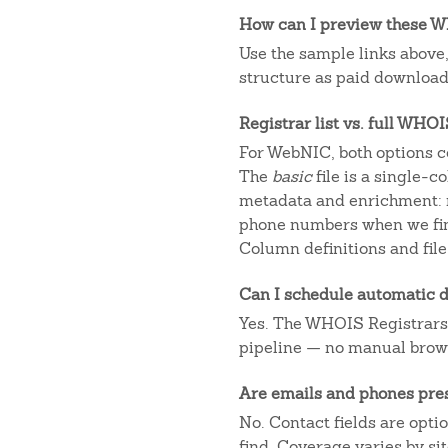
How can I preview these WH
Use the sample links above
structure as paid downloads
Registrar list vs. full WHO
For WebNIC, both options c
The
basic
file is a single-
metadata and enrichment: r
phone numbers when we fin
Column definitions and file
Can I schedule automatic d
Yes. The WHOIS Registrars AP
pipeline — no manual brow
Are emails and phones pre
No. Contact fields are opt
find. Coverage varies by s