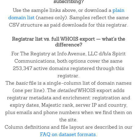
subscribing?
Use the sample links above, or download a
plain
domain list
(names only). Samples reflect the same
CSV structure as paid downloads for this registrar.
Registrar list vs. full WHOIS export — what's the
difference?
For The Registry at Info Avenue, LLC d/b/a Spirit
Communications, both options cover the same
253,347 active domains registered through this
registrar.
The
basic
file is a single-column list of domain names
(one per line). The
detailed
WHOIS export adds
registrar metadata and enrichment: registration and
expiry dates, Majestic rank, server IP and country,
plus emails and phone numbers when we find them on
the site.
Column definitions and file layout are described in our
FAQ on dataset formats
.