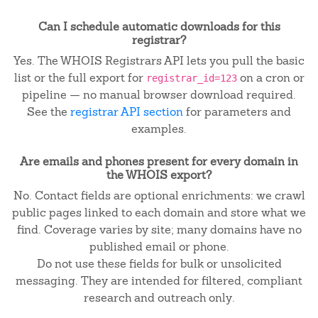
Can I schedule automatic downloads for this
registrar?
Yes. The WHOIS Registrars API lets you pull the basic
list or the full export for
on a cron or
registrar_id=123
pipeline — no manual browser download required.
See the
registrar API section
for parameters and
examples.
Are emails and phones present for every domain in
the WHOIS export?
No. Contact fields are optional enrichments: we crawl
public pages linked to each domain and store what we
find. Coverage varies by site; many domains have no
published email or phone.
Do not use these fields for bulk or unsolicited
messaging. They are intended for filtered, compliant
research and outreach only.