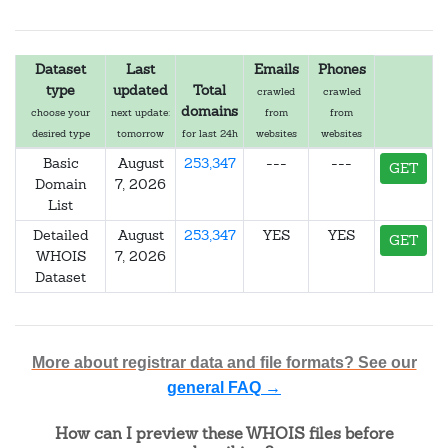
Dataset
Last
Emails
Phones
type
updated
Total
crawled
crawled
domains
choose your
next update:
from
from
desired type
tomorrow
for last 24h
websites
websites
Basic
August
253,347
---
---
GET
Domain
7, 2026
List
Detailed
August
253,347
YES
YES
GET
WHOIS
7, 2026
Dataset
More about registrar data and file formats? See our
general FAQ →
How can I preview these WHOIS files before