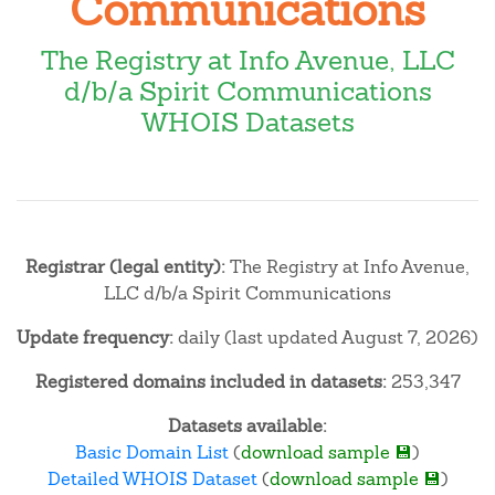
Communications
The Registry at Info Avenue, LLC
d/b/a Spirit Communications
WHOIS Datasets
Registrar (legal entity):
The Registry at Info Avenue,
LLC d/b/a Spirit Communications
Update frequency:
daily (last updated August 7, 2026)
Registered domains included in datasets:
253,347
Datasets available:
Basic Domain List
(
download sample 💾
)
Detailed WHOIS Dataset
(
download sample 💾
)