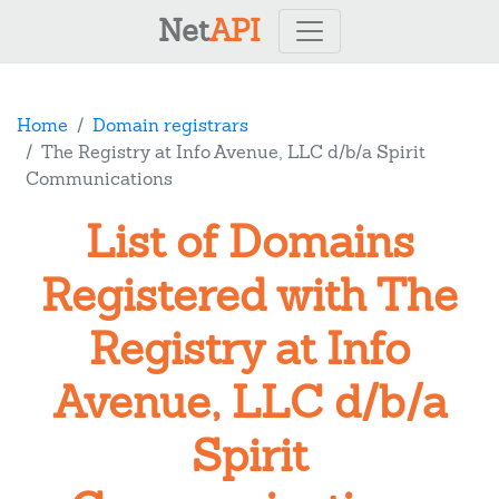
Net
API
Home
Domain registrars
The Registry at Info Avenue, LLC d/b/a Spirit
Communications
List of Domains
Registered with The
Registry at Info
Avenue, LLC d/b/a
Spirit