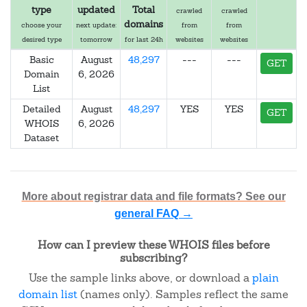
type
updated
Total
crawled
crawled
domains
choose your
next update:
from
from
desired type
tomorrow
for last 24h
websites
websites
Basic
August
48,297
---
---
GET
Domain
6, 2026
List
Detailed
August
48,297
YES
YES
GET
WHOIS
6, 2026
Dataset
More about registrar data and file formats? See our
general FAQ →
How can I preview these WHOIS files before
subscribing?
Use the sample links above, or download a
plain
domain list
(names only). Samples reflect the same