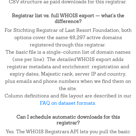
CSV structure as paid downloads for this registrar.
Registrar list vs. full WHOIS export — what's the
difference?
For Stichting Registrar of Last Resort Foundation, both
options cover the same 48,297 active domains
registered through this registrar.
The
basic
file is a single-column list of domain names
(one per line). The
detailed
WHOIS export adds
registrar metadata and enrichment: registration and
expiry dates, Majestic rank, server IP and country,
plus emails and phone numbers when we find them on
the site.
Column definitions and file layout are described in our
FAQ on dataset formats
.
Can I schedule automatic downloads for this
registrar?
Yes. The WHOIS Registrars API lets you pull the basic