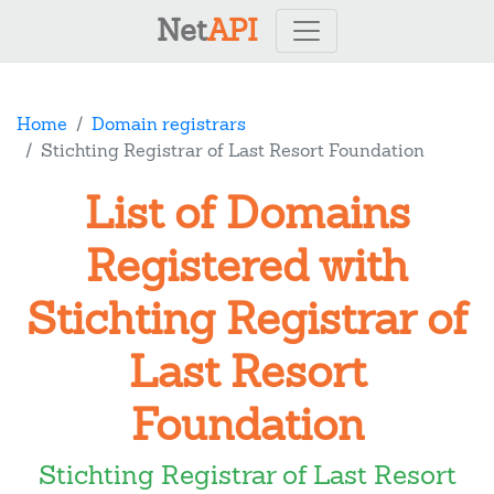
Net
API
Home
Domain registrars
Stichting Registrar of Last Resort Foundation
List of Domains
Registered with
Stichting Registrar of
Last Resort
Foundation
Stichting Registrar of Last Resort