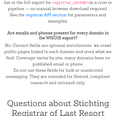
list or the full export for
on a cron or
registrar_id=2482
pipeline — no manual browser download required.
See the
registrar API section
for parameters and
examples.
Are emails and phones present for every domain in
the WHOIS export?
No. Contact fields are optional enrichments: we crawl
public pages linked to each domain and store what we
find. Coverage varies by site; many domains have no
published email or phone.
Do not use these fields for bulk or unsolicited
messaging. They are intended for filtered, compliant
research and outreach only.
Questions about Stichting
Registrar of Last Resort