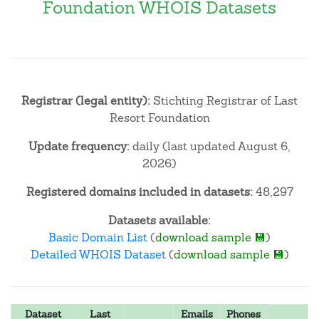
Foundation WHOIS Datasets
Registrar (legal entity):
Stichting Registrar of Last
Resort Foundation
Update frequency:
daily (last updated August 6,
2026)
Registered domains included in datasets:
48,297
Datasets available:
Basic Domain List
(
download sample 💾
)
Detailed WHOIS Dataset
(
download sample 💾
)
Dataset
Last
Emails
Phones