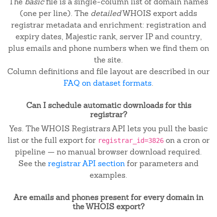
The
basic
file is a single-column list of domain names
(one per line). The
detailed
WHOIS export adds
registrar metadata and enrichment: registration and
expiry dates, Majestic rank, server IP and country,
plus emails and phone numbers when we find them on
the site.
Column definitions and file layout are described in our
FAQ on dataset formats
.
Can I schedule automatic downloads for this
registrar?
Yes. The WHOIS Registrars API lets you pull the basic
list or the full export for
on a cron or
registrar_id=3826
pipeline — no manual browser download required.
See the
registrar API section
for parameters and
examples.
Are emails and phones present for every domain in
the WHOIS export?