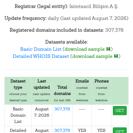
Registrar (legal entity):
İsimtescil Bilişim A.Ş.
Update frequency:
daily (last updated August 7, 2026)
Registered domains included in datasets:
307,378
Datasets available:
Basic Domain List
(
download sample 💾
)
Detailed WHOIS Dataset
(
download sample 💾
)
Dataset
Last
Emails
Phones
type
updated
Total
crawled
crawled
domains
choose your
next update:
from
from
desired type
tomorrow
for last 24h
websites
websites
Basic
August
307,378
---
---
GET
Domain
7, 2026
List
Detailed
August
307,378
YES
YES
GET