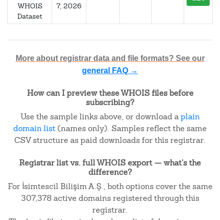
WHOIS
7, 2026
Dataset
More about registrar data and file formats? See our
general FAQ →
How can I preview these WHOIS files before
subscribing?
Use the sample links above, or download a
plain
domain list
(names only). Samples reflect the same
CSV structure as paid downloads for this registrar.
Registrar list vs. full WHOIS export — what's the
difference?
For İsimtescil Bilişim A.Ş., both options cover the same
307,378 active domains registered through this
registrar.