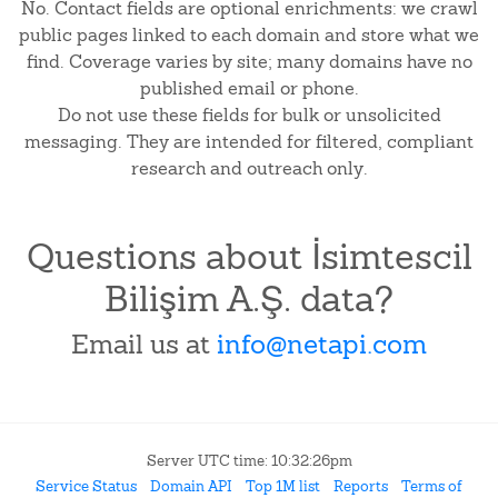
No. Contact fields are optional enrichments: we crawl
public pages linked to each domain and store what we
find. Coverage varies by site; many domains have no
published email or phone.
Do not use these fields for bulk or unsolicited
messaging. They are intended for filtered, compliant
research and outreach only.
Questions about İsimtescil
Bilişim A.Ş. data?
Email us at
info@netapi.com
Server UTC time: 10:32:26pm
Service Status
Domain API
Top 1M list
Reports
Terms of