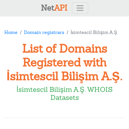
Net
API
Home
Domain registrars
İsimtescil Bilişim A.Ş.
List of Domains
Registered with
İsimtescil Bilişim A.Ş.
İsimtescil Bilişim A.Ş. WHOIS
Datasets