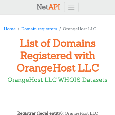
Net
API
Home
Domain registrars
OrangeHost LLC
List of Domains
Registered with
OrangeHost LLC
OrangeHost LLC WHOIS Datasets
Registrar (legal entity):
OrangeHost LLC