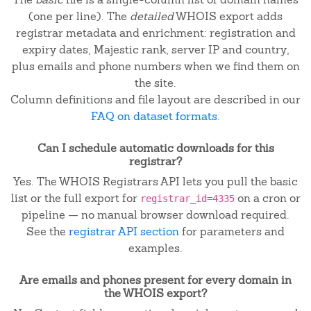
(one per line). The
detailed
WHOIS export adds
registrar metadata and enrichment: registration and
expiry dates, Majestic rank, server IP and country,
plus emails and phone numbers when we find them on
the site.
Column definitions and file layout are described in our
FAQ on dataset formats
.
Can I schedule automatic downloads for this
registrar?
Yes. The WHOIS Registrars API lets you pull the basic
list or the full export for
on a cron or
registrar_id=4335
pipeline — no manual browser download required.
See the
registrar API section
for parameters and
examples.
Are emails and phones present for every domain in
the WHOIS export?