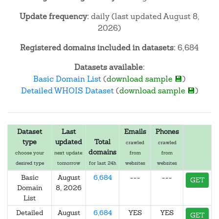
Update frequency:
daily (last updated August 8,
2026)
Registered domains included in datasets:
6,684
Datasets available:
Basic Domain List
(
download sample 💾
)
Detailed WHOIS Dataset
(
download sample 💾
)
Dataset
Last
Emails
Phones
type
updated
Total
crawled
crawled
domains
choose your
next update:
from
from
desired type
tomorrow
for last 24h
websites
websites
Basic
August
6,684
---
---
GET
Domain
8, 2026
List
Detailed
August
6,684
YES
YES
GET