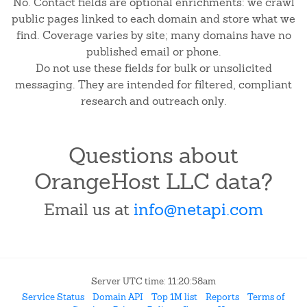
No. Contact fields are optional enrichments: we crawl
public pages linked to each domain and store what we
find. Coverage varies by site; many domains have no
published email or phone.
Do not use these fields for bulk or unsolicited
messaging. They are intended for filtered, compliant
research and outreach only.
Questions about
OrangeHost LLC data?
Email us at
info@netapi.com
Server UTC time: 11:20:58am
Service Status
Domain API
Top 1M list
Reports
Terms of