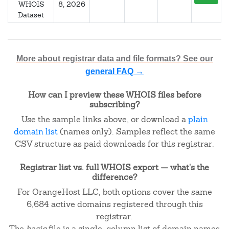
WHOIS
8, 2026
Dataset
More about registrar data and file formats? See our
general FAQ →
How can I preview these WHOIS files before
subscribing?
Use the sample links above, or download a
plain
domain list
(names only). Samples reflect the same
CSV structure as paid downloads for this registrar.
Registrar list vs. full WHOIS export — what's the
difference?
For OrangeHost LLC, both options cover the same
6,684 active domains registered through this
registrar.
The
basic
file is a single-column list of domain names