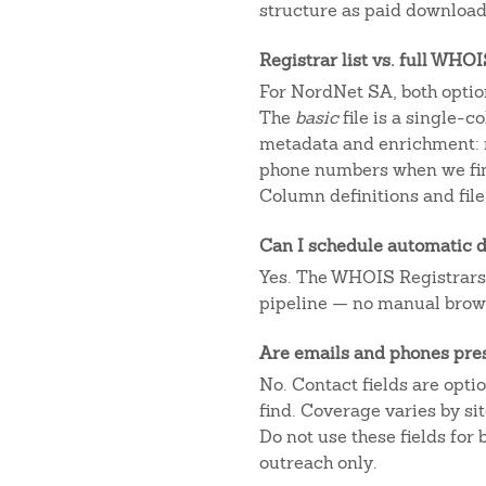
structure as paid downloads
Registrar list vs. full WHO
For NordNet SA, both option
The
basic
file is a single-
metadata and enrichment: r
phone numbers when we fin
Column definitions and file
Can I schedule automatic d
Yes. The WHOIS Registrars AP
pipeline — no manual brow
Are emails and phones pre
No. Contact fields are opt
find. Coverage varies by s
Do not use these fields for
outreach only.