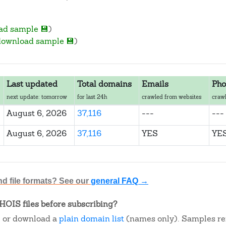
ad sample 💾
)
download sample 💾
)
Last updated
Total domains
Emails
Pho
next update: tomorrow
for last 24h
crawled from websites
crawl
August 6, 2026
37,116
---
---
August 6, 2026
37,116
YES
YE
nd file formats? See our
general FAQ →
OIS files before subscribing?
, or download a
plain domain list
(names only). Samples re