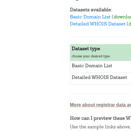
Datasets available:
Basic Domain List
(
downlo
Detailed WHOIS Dataset
(
Dataset type
choose your desired type
Basic Domain List
Detailed WHOIS Dataset
More about registrar data a
How can I preview these WH
Use the sample links above