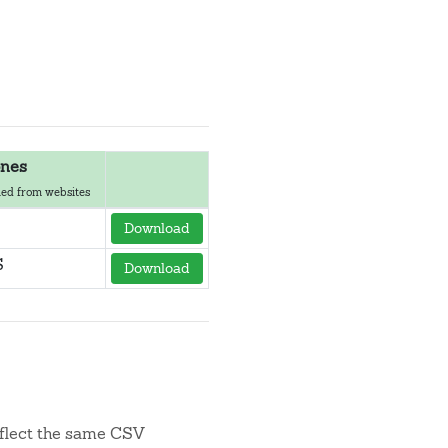
nes
ed from websites
Download
S
Download
flect the same CSV