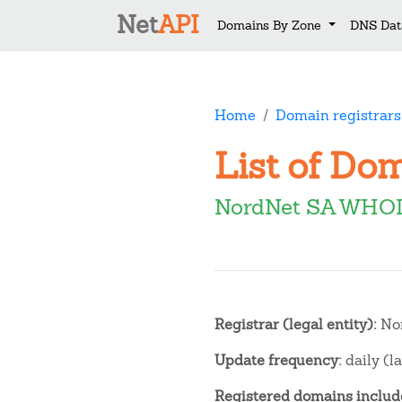
Net
API
Domains By Zone
DNS Dat
Home
Domain registrars
List of Do
NordNet SA WHOI
Registrar (legal entity):
No
Update frequency:
daily (l
Registered domains include