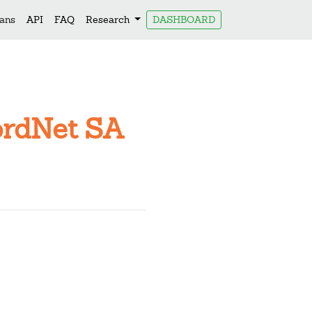
lans
API
FAQ
Research
DASHBOARD
ordNet SA