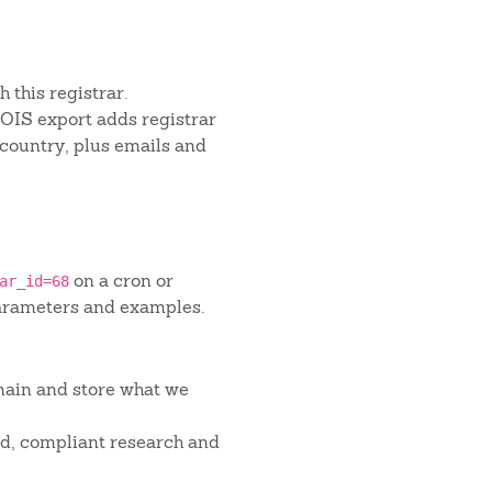
 this registrar.
IS export adds registrar
 country, plus emails and
on a cron or
ar_id=68
arameters and examples.
main and store what we
red, compliant research and