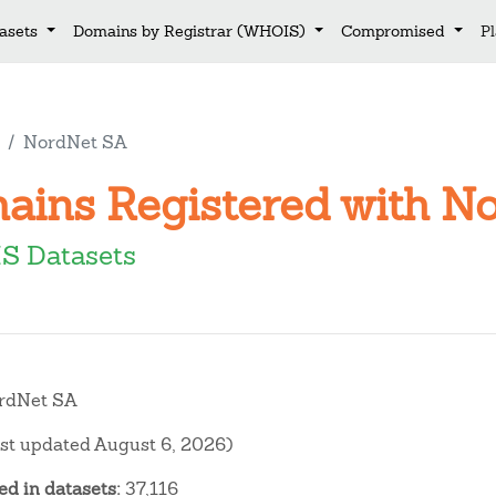
asets
Domains by Registrar (WHOIS)
Compromised
P
NordNet SA
mains Registered with N
S Datasets
rdNet SA
ast updated August 6, 2026)
d in datasets:
37,116