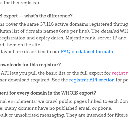
 for this registrar.
IS export — what's the difference?
s cover the same 37,116 active domains registered through
column list of domain names (one per line). The
detailed
WHO
egistration and expiry dates, Majestic rank, server IP and
d them on the site.
 layout are described in our
FAQ on dataset formats
.
ownloads for this registrar?
I lets you pull the basic list or the full export for
registr
ser download required. See the
registrar API section
for p
sent for every domain in the WHOIS export?
ional enrichments: we crawl public pages linked to each do
ite; many domains have no published email or phone.
 bulk or unsolicited messaging. They are intended for filte