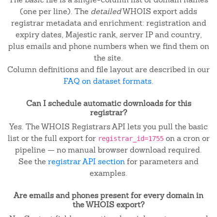
(one per line). The
detailed
WHOIS export adds
registrar metadata and enrichment: registration and
expiry dates, Majestic rank, server IP and country,
plus emails and phone numbers when we find them on
the site.
Column definitions and file layout are described in our
FAQ on dataset formats
.
Can I schedule automatic downloads for this
registrar?
Yes. The WHOIS Registrars API lets you pull the basic
list or the full export for
on a cron or
registrar_id=1755
pipeline — no manual browser download required.
See the
registrar API section
for parameters and
examples.
Are emails and phones present for every domain in
the WHOIS export?