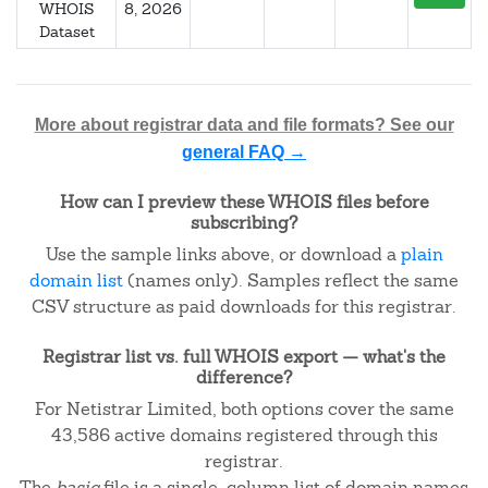
WHOIS
8, 2026
Dataset
More about registrar data and file formats? See our
general FAQ →
How can I preview these WHOIS files before
subscribing?
Use the sample links above, or download a
plain
domain list
(names only). Samples reflect the same
CSV structure as paid downloads for this registrar.
Registrar list vs. full WHOIS export — what's the
difference?
For Netistrar Limited, both options cover the same
43,586 active domains registered through this
registrar.
The
basic
file is a single-column list of domain names