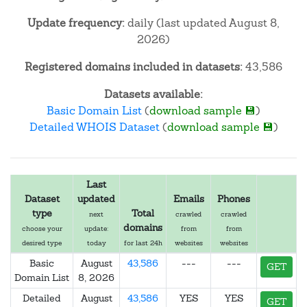
Update frequency:
daily (last updated August 8,
2026)
Registered domains included in datasets:
43,586
Datasets available:
Basic Domain List
(
download sample 💾
)
Detailed WHOIS Dataset
(
download sample 💾
)
Last
Dataset
updated
Emails
Phones
type
Total
next
crawled
crawled
domains
choose your
update:
from
from
desired type
today
for last 24h
websites
websites
Basic
August
43,586
---
---
GET
Domain List
8, 2026
Detailed
August
43,586
YES
YES
GET