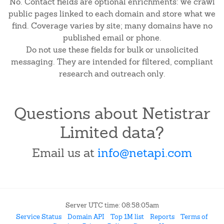
No. Contact fields are optional enrichments: we crawl
public pages linked to each domain and store what we
find. Coverage varies by site; many domains have no
published email or phone.
Do not use these fields for bulk or unsolicited
messaging. They are intended for filtered, compliant
research and outreach only.
Questions about Netistrar
Limited data?
Email us at
info@netapi.com
Server UTC time: 08:58:05am
Service Status
Domain API
Top 1M list
Reports
Terms of