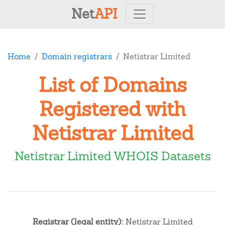
Net
API
Home
Domain registrars
Netistrar Limited
List of Domains
Registered with
Netistrar Limited
Netistrar Limited WHOIS Datasets
Registrar (legal entity):
Netistrar Limited