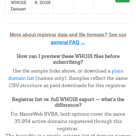
WHOIS
8, 2026
Dataset
More about registrar data and file formats? See our
general FAQ →
How can I preview these WHOIS files before
subscribing?
Use the sample links above, or download a
plain
domain list
(names only). Samples reflect the same
CSV structure as paid downloads for this registrar.
Registrar list vs. full WHOIS export — what's the
difference?
For NameWeb BVBA, both options cover the same
35,954 active domains registered through this
registrar.
The
basic
file is a single-column list of domain names