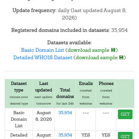
Update frequency:
daily (last updated August 8,
2026)
Registered domains included in datasets:
35,954
Datasets available:
Basic Domain List
(
download sample 💾
)
Detailed WHOIS Dataset
(
download sample 💾
)
Dataset
Last
Emails
Phones
type
updated
Total
crawled
crawled
domains
choose your
next update:
from
from
desired type
tomorrow
for last 24h
websites
websites
Basic
August
35,954
---
---
GET
Domain
8, 2026
List
Detailed
August
35,954
YES
YES
GET