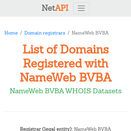
Net
API
Home
Domain registrars
NameWeb BVBA
List of Domains
Registered with
NameWeb BVBA
NameWeb BVBA WHOIS Datasets
Registrar (legal entity):
NameWeb BVBA