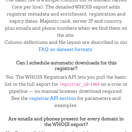
(one per line). The
detailed
WHOIS export adds
registrar metadata and enrichment: registration and
expiry dates, Majestic rank, server IP and country,
plus emails and phone numbers when we find them on
the site.
Column definitions and file layout are described in our
FAQ on dataset formats
.
Can I schedule automatic downloads for this
registrar?
Yes. The WHOIS Registrars API lets you pull the basic
list or the full export for
on a cron or
registrar_id=1464
pipeline — no manual browser download required.
See the
registrar API section
for parameters and
examples.
Are emails and phones present for every domain in
the WHOIS export?