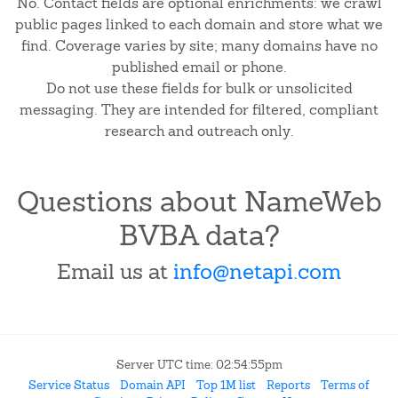
No. Contact fields are optional enrichments: we crawl
public pages linked to each domain and store what we
find. Coverage varies by site; many domains have no
published email or phone.
Do not use these fields for bulk or unsolicited
messaging. They are intended for filtered, compliant
research and outreach only.
Questions about NameWeb
BVBA data?
Email us at
info@netapi.com
Server UTC time: 02:54:55pm
Service Status
Domain API
Top 1M list
Reports
Terms of