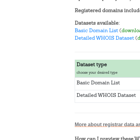
Registered domains include
Datasets available:
Basic Domain List
(
downlo
Detailed WHOIS Dataset
(
Dataset type
choose your desired type
Basic Domain List
Detailed WHOIS Dataset
More about registrar data a
How can I preview these WH