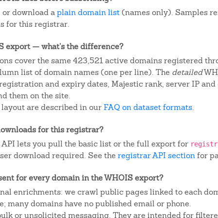
, or download a
plain domain list
(names only). Samples re
 for this registrar.
IS export — what's the difference?
ons cover the same 423,521 active domains registered thro
column list of domain names (one per line). The
detailed
WHO
egistration and expiry dates, Majestic rank, server IP and
d them on the site.
 layout are described in our
FAQ on dataset formats
.
ownloads for this registrar?
I lets you pull the basic list or the full export for
registr
ser download required. See the
registrar API section
for p
sent for every domain in the WHOIS export?
ional enrichments: we crawl public pages linked to each do
ite; many domains have no published email or phone.
 bulk or unsolicited messaging. They are intended for filte