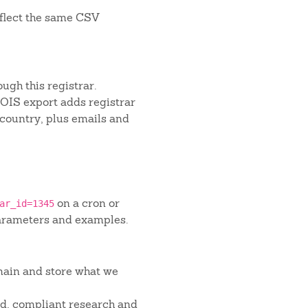
flect the same CSV
ugh this registrar.
IS export adds registrar
 country, plus emails and
on a cron or
ar_id=1345
arameters and examples.
main and store what we
red, compliant research and