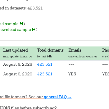
d in datasets:
423,521
ad sample 💾
)
download sample 💾
)
Last updated
Total domains
Emails
Pho
next update: tomorrow
for last 24h
crawled from websites
crawl
August 6, 2026
423,521
---
---
August 6, 2026
423,521
YES
YE
nd file formats? See our
general FAQ →
OIS files before subscribing?