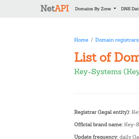
Net
API
Domains By Zone
DNS Dat
Home
Domain registrars
List of Do
Key-Systems (Ke
Registrar (legal entity):
Key
Official brand name:
Key-S
Update frequency:
daily (l