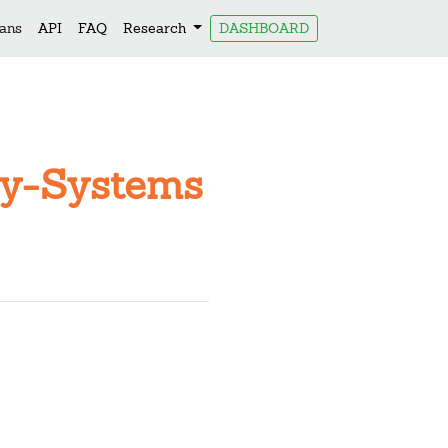
lans
API
FAQ
Research
DASHBOARD
Key-Systems