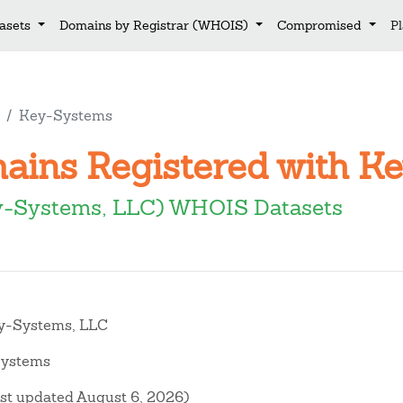
asets
Domains by Registrar (WHOIS)
Compromised
P
Key-Systems
mains Registered with 
y-Systems, LLC) WHOIS Datasets
-Systems, LLC
ystems
ast updated August 6, 2026)