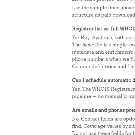
Use the sample links above
structure as paid downloads
Registrar list vs. full WHO
For Key-Systems, both opti
The
basic
file is a single-
metadata and enrichment: r
phone numbers when we fin
Column definitions and file
Can I schedule automatic d
Yes. The WHOIS Registrars AP
pipeline — no manual brow
Are emails and phones pre
No. Contact fields are opt
find. Coverage varies by s
Do not use these fields for