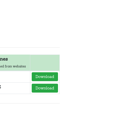
nes
ed from websites
Download
S
Download