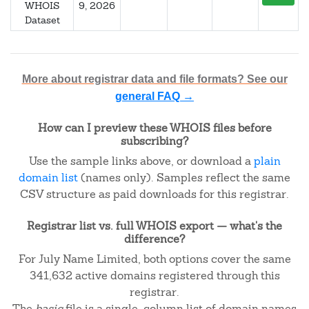
WHOIS
9, 2026
Dataset
More about registrar data and file formats? See our
general FAQ →
How can I preview these WHOIS files before
subscribing?
Use the sample links above, or download a
plain
domain list
(names only). Samples reflect the same
CSV structure as paid downloads for this registrar.
Registrar list vs. full WHOIS export — what's the
difference?
For July Name Limited, both options cover the same
341,632 active domains registered through this
registrar.
The
basic
file is a single-column list of domain names