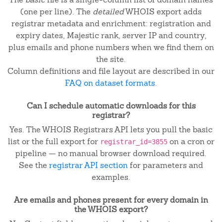
(one per line). The
detailed
WHOIS export adds
registrar metadata and enrichment: registration and
expiry dates, Majestic rank, server IP and country,
plus emails and phone numbers when we find them on
the site.
Column definitions and file layout are described in our
FAQ on dataset formats
.
Can I schedule automatic downloads for this
registrar?
Yes. The WHOIS Registrars API lets you pull the basic
list or the full export for
on a cron or
registrar_id=3855
pipeline — no manual browser download required.
See the
registrar API section
for parameters and
examples.
Are emails and phones present for every domain in
the WHOIS export?