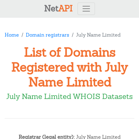
Net
API
Home
Domain registrars
July Name Limited
List of Domains
Registered with July
Name Limited
July Name Limited WHOIS Datasets
Registrar (legal entity):
July Name Limited