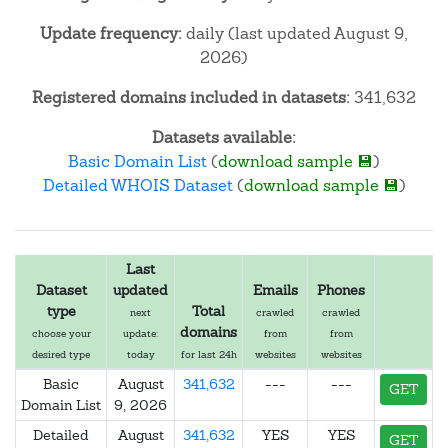
Update frequency:
daily (last updated August 9,
2026)
Registered domains included in datasets:
341,632
Datasets available:
Basic Domain List
(
download sample 💾
)
Detailed WHOIS Dataset
(
download sample 💾
)
Last
Dataset
updated
Emails
Phones
type
Total
next
crawled
crawled
domains
choose your
update:
from
from
desired type
today
for last 24h
websites
websites
Basic
August
341,632
---
---
GET
Domain List
9, 2026
Detailed
August
341,632
YES
YES
GET