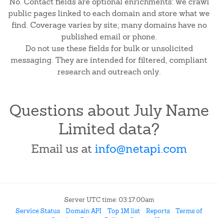
No. Contact fields are optional enrichments: we crawl
public pages linked to each domain and store what we
find. Coverage varies by site; many domains have no
published email or phone.
Do not use these fields for bulk or unsolicited
messaging. They are intended for filtered, compliant
research and outreach only.
Questions about July Name
Limited data?
Email us at
info@netapi.com
Server UTC time: 03:17:00am
Service Status
Domain API
Top 1M list
Reports
Terms of