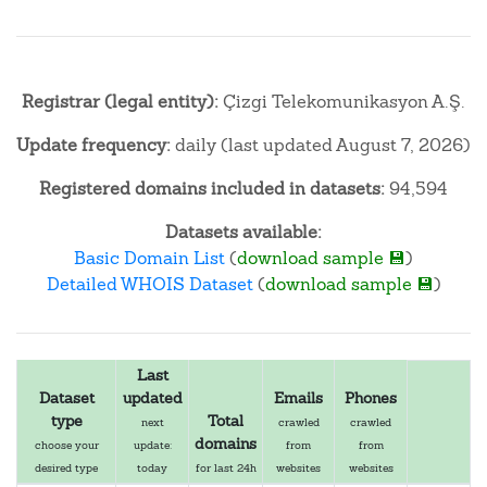
Registrar (legal entity):
Çizgi Telekomunikasyon A.Ş.
Update frequency:
daily (last updated August 7, 2026)
Registered domains included in datasets:
94,594
Datasets available:
Basic Domain List
(
download sample 💾
)
Detailed WHOIS Dataset
(
download sample 💾
)
Last
Dataset
updated
Emails
Phones
type
Total
next
crawled
crawled
domains
choose your
update:
from
from
desired type
today
for last 24h
websites
websites