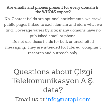
Are emails and phones present for every domain in
the WHOIS export?
No. Contact fields are optional enrichments: we crawl
public pages linked to each domain and store what we
find. Coverage varies by site; many domains have no
published email or phone.
Do not use these fields for bulk or unsolicited
messaging. They are intended for filtered, compliant
research and outreach only.
Questions about Çizgi
Telekomunikasyon A.Ş.
data?
Email us at
info@netapi.com