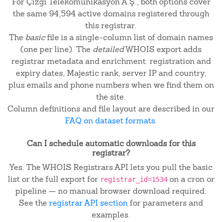
For Çizgi Telekomunikasyon A.Ş., both options cover
the same 94,594 active domains registered through
this registrar.
The
basic
file is a single-column list of domain names
(one per line). The
detailed
WHOIS export adds
registrar metadata and enrichment: registration and
expiry dates, Majestic rank, server IP and country,
plus emails and phone numbers when we find them on
the site.
Column definitions and file layout are described in our
FAQ on dataset formats
.
Can I schedule automatic downloads for this
registrar?
Yes. The WHOIS Registrars API lets you pull the basic
list or the full export for
on a cron or
registrar_id=1534
pipeline — no manual browser download required.
See the
registrar API section
for parameters and
examples.