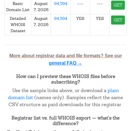
Basic
August
94,594
---
---
GET
Domain List
7, 2026
Detailed
August
94,594
YES
YES
GET
WHOIS
7, 2026
Dataset
More about registrar data and file formats? See our
general FAQ →
How can I preview these WHOIS files before
subscribing?
Use the sample links above, or download a
plain
domain list
(names only). Samples reflect the same
CSV structure as paid downloads for this registrar.
Registrar list vs. full WHOIS export — what's the
difference?