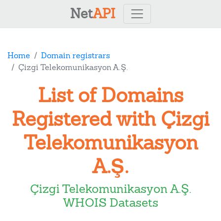
Net
API
Home
Domain registrars
Çizgi Telekomunikasyon A.Ş.
List of Domains
Registered with Çizgi
Telekomunikasyon
A.Ş.
Çizgi Telekomunikasyon A.Ş.
WHOIS Datasets