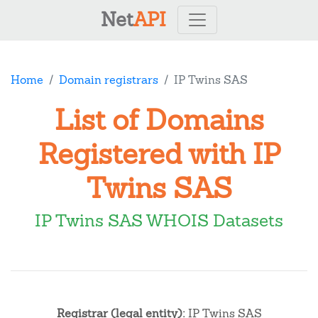
Net
API
Home
Domain registrars
IP Twins SAS
List of Domains
Registered with IP
Twins SAS
IP Twins SAS WHOIS Datasets
Registrar (legal entity):
IP Twins SAS