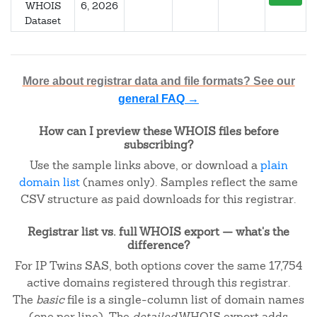
WHOIS
6, 2026
Dataset
More about registrar data and file formats? See our
general FAQ →
How can I preview these WHOIS files before
subscribing?
Use the sample links above, or download a
plain
domain list
(names only). Samples reflect the same
CSV structure as paid downloads for this registrar.
Registrar list vs. full WHOIS export — what's the
difference?
For IP Twins SAS, both options cover the same 17,754
active domains registered through this registrar.
The
basic
file is a single-column list of domain names
(one per line). The
detailed
WHOIS export adds