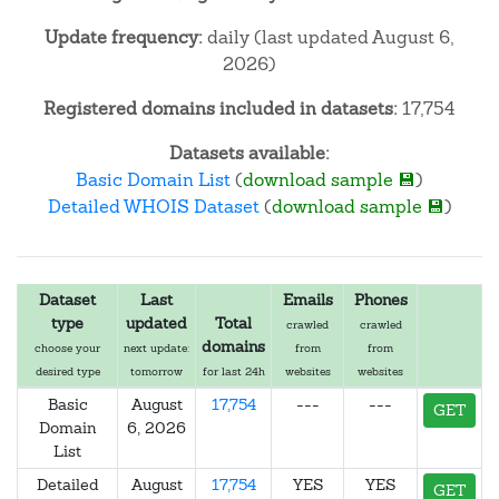
Update frequency:
daily (last updated August 6,
2026)
Registered domains included in datasets:
17,754
Datasets available:
Basic Domain List
(
download sample 💾
)
Detailed WHOIS Dataset
(
download sample 💾
)
Dataset
Last
Emails
Phones
type
updated
Total
crawled
crawled
domains
choose your
next update:
from
from
desired type
tomorrow
for last 24h
websites
websites
Basic
August
17,754
---
---
GET
Domain
6, 2026
List
Detailed
August
17,754
YES
YES
GET