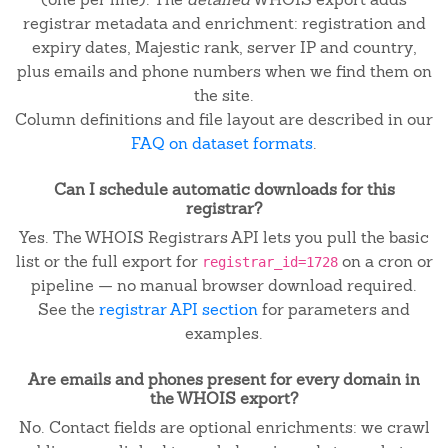
registrar metadata and enrichment: registration and
expiry dates, Majestic rank, server IP and country,
plus emails and phone numbers when we find them on
the site.
Column definitions and file layout are described in our
FAQ on dataset formats
.
Can I schedule automatic downloads for this
registrar?
Yes. The WHOIS Registrars API lets you pull the basic
list or the full export for
on a cron or
registrar_id=1728
pipeline — no manual browser download required.
See the
registrar API section
for parameters and
examples.
Are emails and phones present for every domain in
the WHOIS export?
No. Contact fields are optional enrichments: we crawl