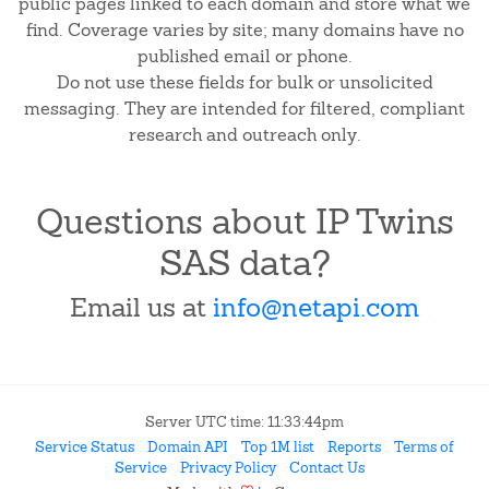
public pages linked to each domain and store what we
find. Coverage varies by site; many domains have no
published email or phone.
Do not use these fields for bulk or unsolicited
messaging. They are intended for filtered, compliant
research and outreach only.
Questions about IP Twins
SAS data?
Email us at
info@netapi.com
Server UTC time: 11:33:44pm
Service Status
Domain API
Top 1M list
Reports
Terms of
Service
Privacy Policy
Contact Us