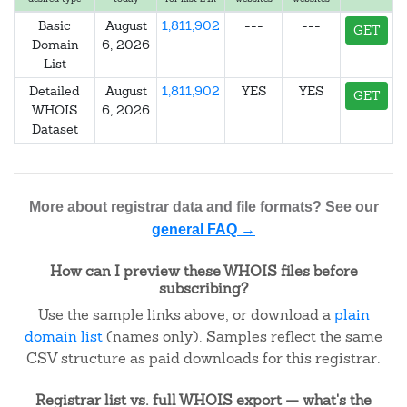
Basic
August
1,811,902
---
---
GET
Domain
6, 2026
List
Detailed
August
1,811,902
YES
YES
GET
WHOIS
6, 2026
Dataset
More about registrar data and file formats? See our
general FAQ →
How can I preview these WHOIS files before
subscribing?
Use the sample links above, or download a
plain
domain list
(names only). Samples reflect the same
CSV structure as paid downloads for this registrar.
Registrar list vs. full WHOIS export — what's the