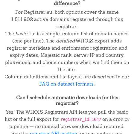
difference?
For Registrar.eu, both options cover the same
1,811,902 active domains registered through this
registrar.
The
basic
file is a single-column list of domain names
(one per line). The
detailed
WHOIS export adds
registrar metadata and enrichment: registration and
expiry dates, Majestic rank, server IP and country,
plus emails and phone numbers when we find them on
the site.
Column definitions and file layout are described in our
FAQ on dataset formats
.
Can I schedule automatic downloads for this
registrar?
Yes. The WHOIS Registrars API lets you pull the basic
list or the full export for
on a cron or
registrar_id=1647
pipeline — no manual browser download required.
See the
registrar API section
for parameters and