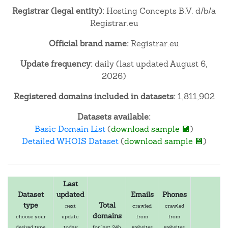
Registrar (legal entity):
Hosting Concepts B.V. d/b/a
Registrar.eu
Official brand name:
Registrar.eu
Update frequency:
daily (last updated August 6,
2026)
Registered domains included in datasets:
1,811,902
Datasets available:
Basic Domain List
(
download sample 💾
)
Detailed WHOIS Dataset
(
download sample 💾
)
Last
Dataset
updated
Emails
Phones
type
Total
next
crawled
crawled
domains
choose your
update:
from
from
desired type
today
for last 24h
websites
websites