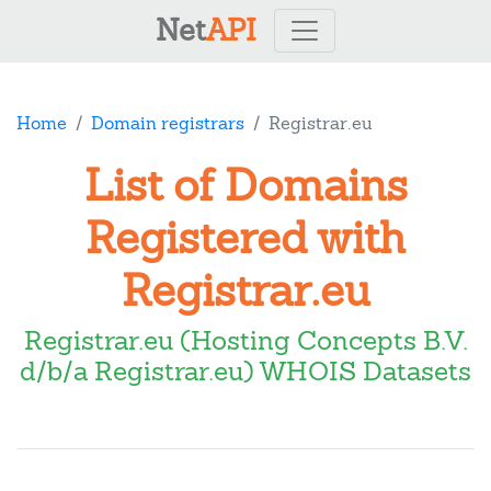
Net
API
Home
Domain registrars
Registrar.eu
List of Domains
Registered with
Registrar.eu
Registrar.eu (Hosting Concepts B.V.
d/b/a Registrar.eu) WHOIS Datasets