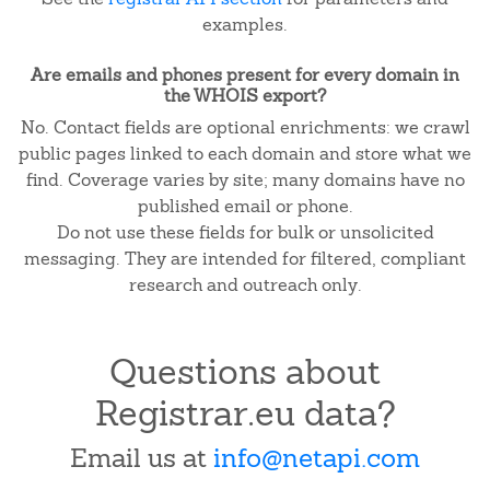
examples.
Are emails and phones present for every domain in
the WHOIS export?
No. Contact fields are optional enrichments: we crawl
public pages linked to each domain and store what we
find. Coverage varies by site; many domains have no
published email or phone.
Do not use these fields for bulk or unsolicited
messaging. They are intended for filtered, compliant
research and outreach only.
Questions about
Registrar.eu data?
Email us at
info@netapi.com