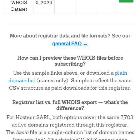
WHOIS
6, 2026
Dataset
More about registrar data and file formats? See our
general FAQ →
How can I preview these WHOIS files before
subscribing?
Use the sample links above, or download a
plain
domain list
(names only). Samples reflect the same
CSV structure as paid downloads for this registrar.
Registrar list vs. full WHOIS export — what's the
difference?
For Hosteur SARL, both options cover the same 7,703
active domains registered through this registrar.
The
basic
file is a single-column list of domain names
(one per line). The
detailed
WHOIS export adds