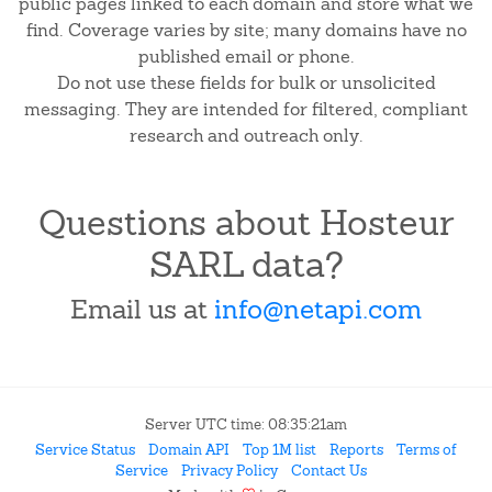
public pages linked to each domain and store what we
find. Coverage varies by site; many domains have no
published email or phone.
Do not use these fields for bulk or unsolicited
messaging. They are intended for filtered, compliant
research and outreach only.
Questions about Hosteur
SARL data?
Email us at
info@netapi.com
Server UTC time: 08:35:21am
Service Status
Domain API
Top 1M list
Reports
Terms of
Service
Privacy Policy
Contact Us