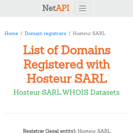
Net
API
Home
Domain registrars
Hosteur SARL
List of Domains
Registered with
Hosteur SARL
Hosteur SARL WHOIS Datasets
Registrar (legal entity):
Hosteur SARL