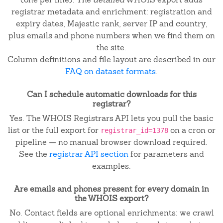
registrar metadata and enrichment: registration and
expiry dates, Majestic rank, server IP and country,
plus emails and phone numbers when we find them on
the site.
Column definitions and file layout are described in our
FAQ on dataset formats
.
Can I schedule automatic downloads for this
registrar?
Yes. The WHOIS Registrars API lets you pull the basic
list or the full export for
on a cron or
registrar_id=1378
pipeline — no manual browser download required.
See the
registrar API section
for parameters and
examples.
Are emails and phones present for every domain in
the WHOIS export?
No. Contact fields are optional enrichments: we crawl