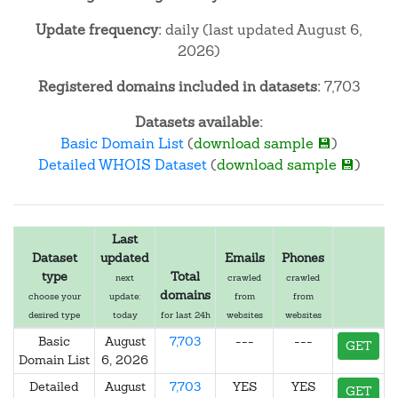
Update frequency:
daily (last updated August 6,
2026)
Registered domains included in datasets:
7,703
Datasets available:
Basic Domain List
(
download sample 💾
)
Detailed WHOIS Dataset
(
download sample 💾
)
Last
Dataset
updated
Emails
Phones
type
Total
next
crawled
crawled
domains
choose your
update:
from
from
desired type
today
for last 24h
websites
websites
Basic
August
7,703
---
---
GET
Domain List
6, 2026
Detailed
August
7,703
YES
YES
GET