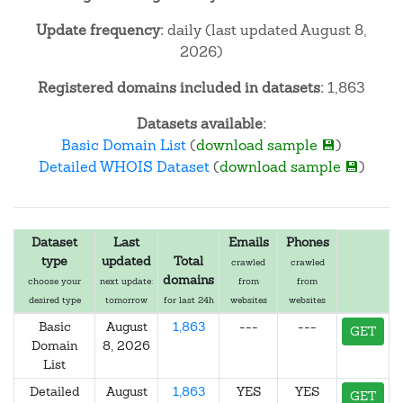
Update frequency:
daily (last updated August 8,
2026)
Registered domains included in datasets:
1,863
Datasets available:
Basic Domain List
(
download sample 💾
)
Detailed WHOIS Dataset
(
download sample 💾
)
Dataset
Last
Emails
Phones
type
updated
Total
crawled
crawled
domains
choose your
next update:
from
from
desired type
tomorrow
for last 24h
websites
websites
Basic
August
1,863
---
---
GET
Domain
8, 2026
List
Detailed
August
1,863
YES
YES
GET