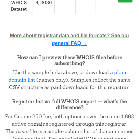
WHOIS
8, 2026
Dataset
More about registrar data and file formats? See our
general FAQ →
How can I preview these WHOIS files before
subscribing?
Use the sample links above, or download a
plain
domain list
(names only). Samples reflect the same
CSV structure as paid downloads for this registrar.
Registrar list vs. full WHOIS export — what's the
difference?
For Gname 250 Inc, both options cover the same 1,863
active domains registered through this registrar.
The
basic
file is a single-column list of domain names
(one per line). The
detailed
WHOIS export adds