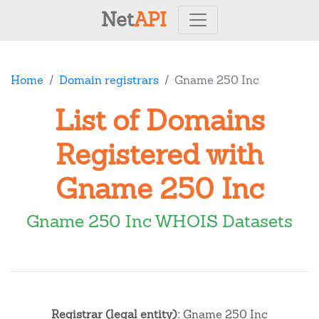
Net
API
Home
Domain registrars
Gname 250 Inc
List of Domains
Registered with
Gname 250 Inc
Gname 250 Inc WHOIS Datasets
Registrar (legal entity):
Gname 250 Inc