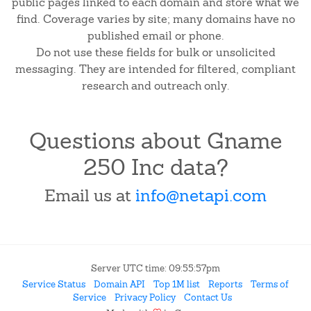
public pages linked to each domain and store what we
find. Coverage varies by site; many domains have no
published email or phone.
Do not use these fields for bulk or unsolicited
messaging. They are intended for filtered, compliant
research and outreach only.
Questions about Gname
250 Inc data?
Email us at
info@netapi.com
Server UTC time: 09:55:57pm
Service Status
Domain API
Top 1M list
Reports
Terms of
Service
Privacy Policy
Contact Us