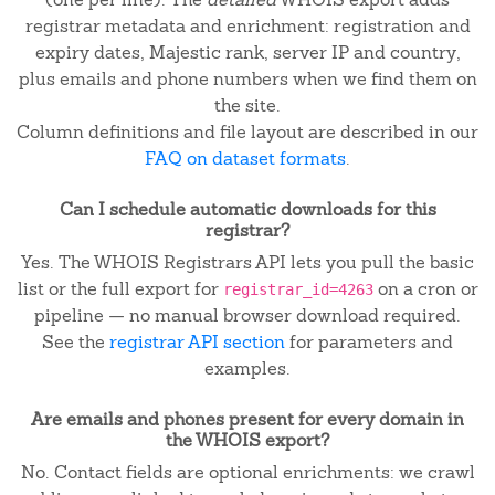
registrar metadata and enrichment: registration and
expiry dates, Majestic rank, server IP and country,
plus emails and phone numbers when we find them on
the site.
Column definitions and file layout are described in our
FAQ on dataset formats
.
Can I schedule automatic downloads for this
registrar?
Yes. The WHOIS Registrars API lets you pull the basic
list or the full export for
on a cron or
registrar_id=4263
pipeline — no manual browser download required.
See the
registrar API section
for parameters and
examples.
Are emails and phones present for every domain in
the WHOIS export?
No. Contact fields are optional enrichments: we crawl