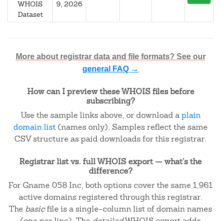
WHOIS
9, 2026
Dataset
More about registrar data and file formats? See our
general FAQ →
How can I preview these WHOIS files before
subscribing?
Use the sample links above, or download a
plain
domain list
(names only). Samples reflect the same
CSV structure as paid downloads for this registrar.
Registrar list vs. full WHOIS export — what's the
difference?
For Gname 058 Inc, both options cover the same 1,961
active domains registered through this registrar.
The
basic
file is a single-column list of domain names
(one per line). The
detailed
WHOIS export adds