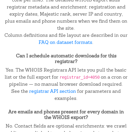
registrar metadata and enrichment: registration and
expiry dates, Majestic rank, server IP and country,
plus emails and phone numbers when we find them on
the site.
Column definitions and file layout are described in our
FAQ on dataset formats
.
Can I schedule automatic downloads for this
registrar?
Yes. The WHOIS Registrars API lets you pull the basic
list or the full export for
on a cron or
registrar_id=4050
pipeline — no manual browser download required.
See the
registrar API section
for parameters and
examples.
Are emails and phones present for every domain in
the WHOIS export?
No. Contact fields are optional enrichments: we crawl