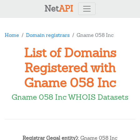
Net
API
Home
Domain registrars
Gname 058 Inc
List of Domains
Registered with
Gname 058 Inc
Gname 058 Inc WHOIS Datasets
Registrar (legal entity):
Gname 058 Inc