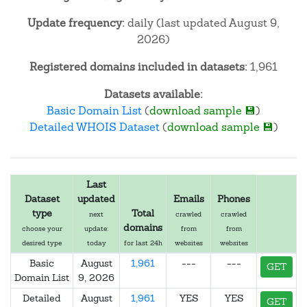
Update frequency:
daily (last updated August 9,
2026)
Registered domains included in datasets:
1,961
Datasets available:
Basic Domain List
(
download sample 💾
)
Detailed WHOIS Dataset
(
download sample 💾
)
Last
Dataset
updated
Emails
Phones
type
Total
next
crawled
crawled
domains
choose your
update:
from
from
desired type
today
for last 24h
websites
websites
Basic
August
1,961
---
---
GET
Domain List
9, 2026
Detailed
August
1,961
YES
YES
GET