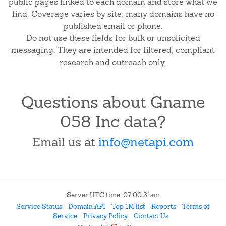
public pages linked to each domain and store what we
find. Coverage varies by site; many domains have no
published email or phone.
Do not use these fields for bulk or unsolicited
messaging. They are intended for filtered, compliant
research and outreach only.
Questions about Gname
058 Inc data?
Email us at
info@netapi.com
Server UTC time: 07:00:31am
Service Status
Domain API
Top 1M list
Reports
Terms of
Service
Privacy Policy
Contact Us