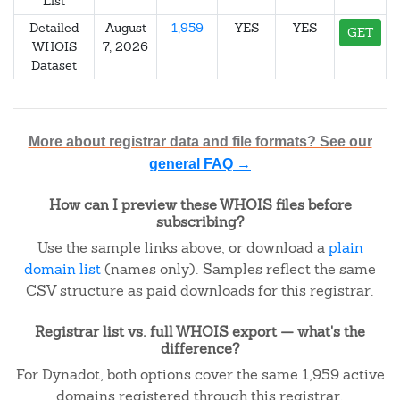
List
Detailed
August
1,959
YES
YES
GET
WHOIS
7, 2026
Dataset
More about registrar data and file formats? See our
general FAQ →
How can I preview these WHOIS files before
subscribing?
Use the sample links above, or download a
plain
domain list
(names only). Samples reflect the same
CSV structure as paid downloads for this registrar.
Registrar list vs. full WHOIS export — what's the
difference?
For Dynadot, both options cover the same 1,959 active
domains registered through this registrar.