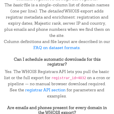
The
basic
file is a single-column list of domain names
(one per line). The
detailed
WHOIS export adds
registrar metadata and enrichment: registration and
expiry dates, Majestic rank, server IP and country,
plus emails and phone numbers when we find them on
the site.
Column definitions and file layout are described in our
FAQ on dataset formats
.
Can I schedule automatic downloads for this
registrar?
Yes. The WHOIS Registrars API lets you pull the basic
list or the full export for
on a cron or
registrar_id=4032
pipeline — no manual browser download required.
See the
registrar API section
for parameters and
examples.
Are emails and phones present for every domain in
the WHOIS export?