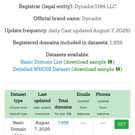
Registrar (legal entity):
Dynadot3184 LLC
Official brand name:
Dynadot
Update frequency:
daily (last updated August 7, 2026)
Registered domains included in datasets:
1,959
Datasets available:
Basic Domain List
(
download sample 💾
)
Detailed WHOIS Dataset
(
download sample 💾
)
Dataset
Last
Emails
Phones
type
updated
Total
crawled
crawled
domains
choose your
next update:
from
from
desired type
tomorrow
for last 24h
websites
websites
Basic
August
1,959
---
---
GET
Domain
7, 2026