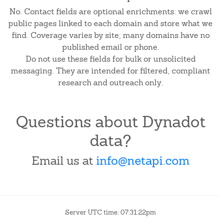
No. Contact fields are optional enrichments: we crawl
public pages linked to each domain and store what we
find. Coverage varies by site; many domains have no
published email or phone.
Do not use these fields for bulk or unsolicited
messaging. They are intended for filtered, compliant
research and outreach only.
Questions about Dynadot
data?
Email us at
info@netapi.com
Server UTC time: 07:31:22pm