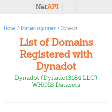
Net
API
Home
Domain registrars
Dynadot
List of Domains
Registered with
Dynadot
Dynadot (Dynadot3184 LLC)
WHOIS Datasets