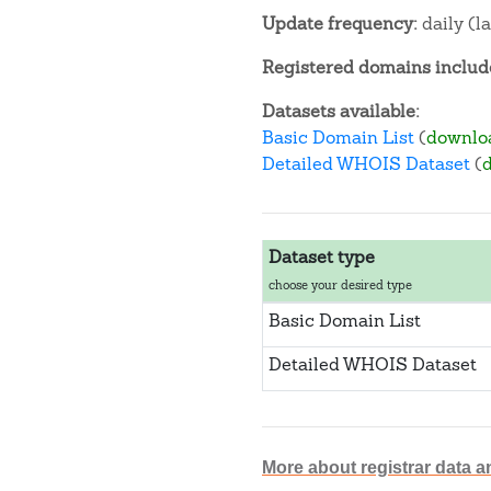
Update frequency:
daily (l
Registered domains include
Datasets available:
Basic Domain List
(
downlo
Detailed WHOIS Dataset
(
Dataset type
choose your desired type
Basic Domain List
Detailed WHOIS Dataset
More about registrar data a