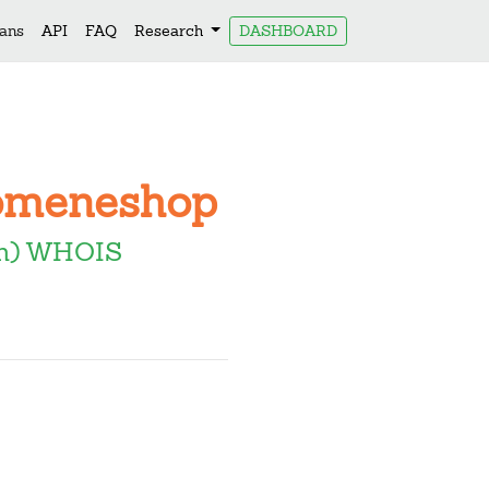
lans
API
FAQ
Research
DASHBOARD
Domeneshop
om) WHOIS