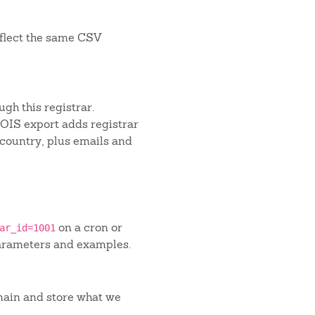
flect the same CSV
gh this registrar.
IS export adds registrar
 country, plus emails and
on a cron or
ar_id=1001
arameters and examples.
main and store what we