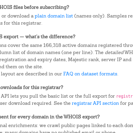
OIS files before subscribing?
, or download a
plain domain list
(names only). Samples re
 for this registrar.
IS export — what's the difference?
ns cover the same 166,318 active domains registered throu
column list of domain names (one per line). The
detailed
WHO
egistration and expiry dates, Majestic rank, server IP and
d them on the site.
 layout are described in our
FAQ on dataset formats
.
ownloads for this registrar?
I lets you pull the basic list or the full export for
registr
ser download required. See the
registrar API section
for p
sent for every domain in the WHOIS export?
ional enrichments: we crawl public pages linked to each do
ite; many domains have no published email or phone.