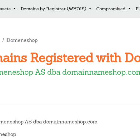
asets
Domains by Registrar (WHOIS)
Compromised
P
Domeneshop
mains Registered with 
meneshop AS dba domainnameshop.c
meneshop AS dba domainnameshop.com
eshop