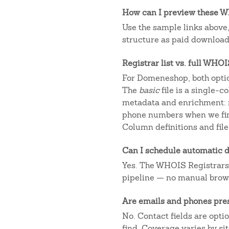
How can I preview these WH
Use the sample links above
structure as paid downloads
Registrar list vs. full WHO
For Domeneshop, both optio
The
basic
file is a single-
metadata and enrichment: r
phone numbers when we fin
Column definitions and file
Can I schedule automatic d
Yes. The WHOIS Registrars AP
pipeline — no manual brow
Are emails and phones pre
No. Contact fields are opt
find. Coverage varies by s