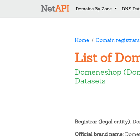
Net
API
Domains By Zone
DNS Dat
Home
Domain registrars
List of Do
Domeneshop (Do
Datasets
Registrar (legal entity):
Do
Official brand name:
Domen