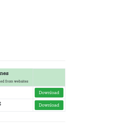
nes
ed from websites
Download
S
Download