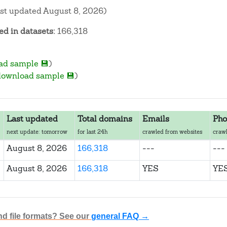
ast updated August 8, 2026)
d in datasets:
166,318
ad sample 💾
)
download sample 💾
)
Last updated
Total domains
Emails
Pho
next update: tomorrow
for last 24h
crawled from websites
crawl
August 8, 2026
166,318
---
---
August 8, 2026
166,318
YES
YE
nd file formats? See our
general FAQ →