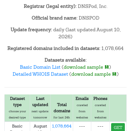
Registrar (legal entity):
DNSPod, Inc.
Official brand name:
DNSPOD
Update frequency:
daily (last updated August 10,
2026)
Registered domains included in datasets:
1,078,664
Datasets available:
Basic Domain List
(
download sample 💾
)
Detailed WHOIS Dataset
(
download sample 💾
)
Dataset
Last
Emails
Phones
type
updated
Total
crawled
crawled
domains
choose your
next update:
from
from
desired type
tomorrow
for last 24h
websites
websites
Basic
August
1,078,664
---
---
GET