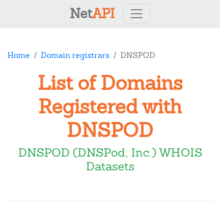
Net
API
Home
Domain registrars
DNSPOD
List of Domains
Registered with
DNSPOD
DNSPOD (DNSPod, Inc.) WHOIS
Datasets