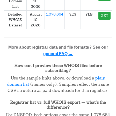
Domain
10,
List
2026
Detailed
August
1,078,664
YES
YES
GET
WHOIS
10,
Dataset
2026
More about registrar data and file formats? See our
general FAQ →
How can I preview these WHOIS files before
subscribing?
Use the sample links above, or download a
plain
domain list
(names only). Samples reflect the same
CSV structure as paid downloads for this registrar.
Registrar list vs. full WHOIS export — what's the
difference?
For DNSPOD, both options cover the same 1,078,664