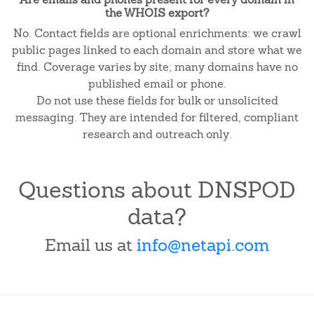
the WHOIS export?
No. Contact fields are optional enrichments: we crawl
public pages linked to each domain and store what we
find. Coverage varies by site; many domains have no
published email or phone.
Do not use these fields for bulk or unsolicited
messaging. They are intended for filtered, compliant
research and outreach only.
Questions about DNSPOD
data?
Email us at
info@netapi.com