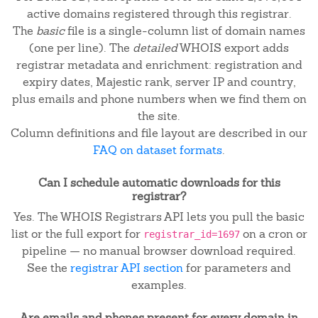
active domains registered through this registrar.
The
basic
file is a single-column list of domain names
(one per line). The
detailed
WHOIS export adds
registrar metadata and enrichment: registration and
expiry dates, Majestic rank, server IP and country,
plus emails and phone numbers when we find them on
the site.
Column definitions and file layout are described in our
FAQ on dataset formats
.
Can I schedule automatic downloads for this
registrar?
Yes. The WHOIS Registrars API lets you pull the basic
list or the full export for
on a cron or
registrar_id=1697
pipeline — no manual browser download required.
See the
registrar API section
for parameters and
examples.
Are emails and phones present for every domain in