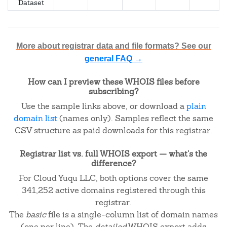
Dataset
More about registrar data and file formats? See our
general FAQ →
How can I preview these WHOIS files before
subscribing?
Use the sample links above, or download a
plain
domain list
(names only). Samples reflect the same
CSV structure as paid downloads for this registrar.
Registrar list vs. full WHOIS export — what's the
difference?
For Cloud Yuqu LLC, both options cover the same
341,252 active domains registered through this
registrar.
The
basic
file is a single-column list of domain names
(one per line). The
detailed
WHOIS export adds