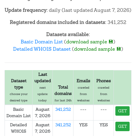
Update frequency:
daily (last updated August 7, 2026)
Registered domains included in datasets:
341,252
Datasets available:
Basic Domain List
(
download sample 💾
)
Detailed WHOIS Dataset
(
download sample 💾
)
Last
Dataset
updated
Emails
Phones
type
Total
next
crawled
crawled
domains
choose your
update:
from
from
desired type
today
for last 24h
websites
websites
Basic
August
341,252
---
---
GET
Domain List
7, 2026
Detailed
August
341,252
YES
YES
GET
WHOIS
7, 2026