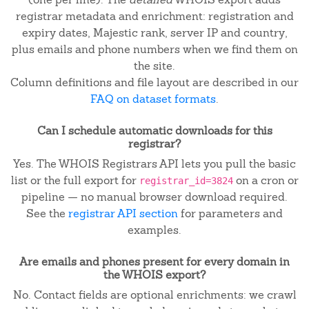
registrar metadata and enrichment: registration and
expiry dates, Majestic rank, server IP and country,
plus emails and phone numbers when we find them on
the site.
Column definitions and file layout are described in our
FAQ on dataset formats
.
Can I schedule automatic downloads for this
registrar?
Yes. The WHOIS Registrars API lets you pull the basic
list or the full export for
on a cron or
registrar_id=3824
pipeline — no manual browser download required.
See the
registrar API section
for parameters and
examples.
Are emails and phones present for every domain in
the WHOIS export?
No. Contact fields are optional enrichments: we crawl