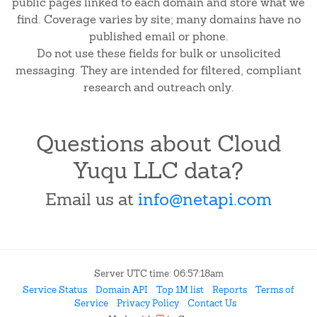
public pages linked to each domain and store what we
find. Coverage varies by site; many domains have no
published email or phone.
Do not use these fields for bulk or unsolicited
messaging. They are intended for filtered, compliant
research and outreach only.
Questions about Cloud
Yuqu LLC data?
Email us at
info@netapi.com
Server UTC time: 06:57:18am
Service Status
Domain API
Top 1M list
Reports
Terms of
Service
Privacy Policy
Contact Us