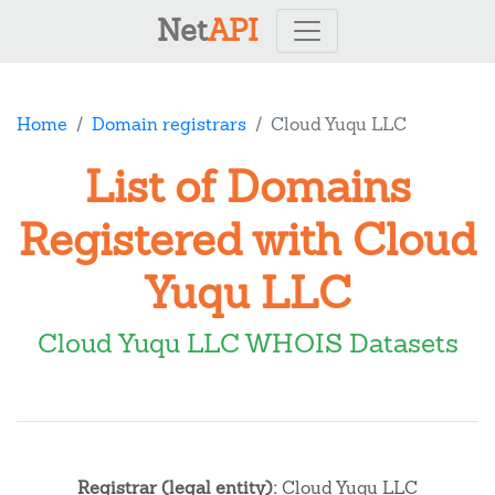
Net
API
Home
Domain registrars
Cloud Yuqu LLC
List of Domains
Registered with Cloud
Yuqu LLC
Cloud Yuqu LLC WHOIS Datasets
Registrar (legal entity):
Cloud Yuqu LLC