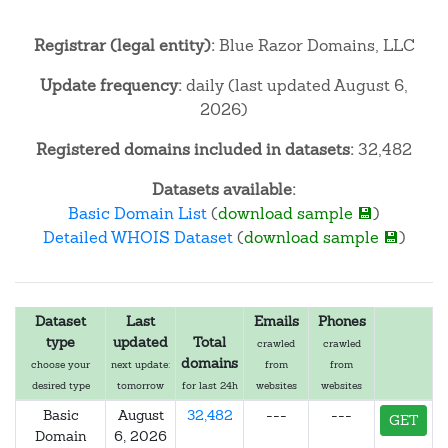
Registrar (legal entity):
Blue Razor Domains, LLC
Update frequency:
daily (last updated August 6,
2026)
Registered domains included in datasets:
32,482
Datasets available:
Basic Domain List
(
download sample 💾
)
Detailed WHOIS Dataset
(
download sample 💾
)
Dataset
Last
Emails
Phones
type
updated
Total
crawled
crawled
domains
choose your
next update:
from
from
desired type
tomorrow
for last 24h
websites
websites
Basic
August
32,482
---
---
GET
Domain
6, 2026