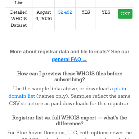
List
Detailed
August
32,482
YES
YES
GET
WHOIS
6, 2026
Dataset
More about registrar data and file formats? See our
general FAQ →
How can I preview these WHOIS files before
subscribing?
Use the sample links above, or download a
plain
domain list
(names only). Samples reflect the same
CSV structure as paid downloads for this registrar.
Registrar list vs. full WHOIS export — what's the
difference?
For Blue Razor Domains, LLC, both options cover the