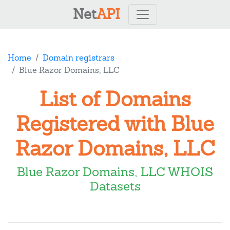
Net
API
Home
Domain registrars
Blue Razor Domains, LLC
List of Domains
Registered with Blue
Razor Domains, LLC
Blue Razor Domains, LLC WHOIS
Datasets