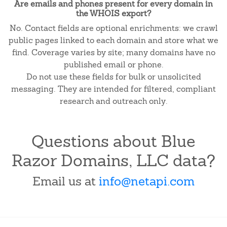
Are emails and phones present for every domain in
the WHOIS export?
No. Contact fields are optional enrichments: we crawl
public pages linked to each domain and store what we
find. Coverage varies by site; many domains have no
published email or phone.
Do not use these fields for bulk or unsolicited
messaging. They are intended for filtered, compliant
research and outreach only.
Questions about Blue
Razor Domains, LLC data?
Email us at
info@netapi.com