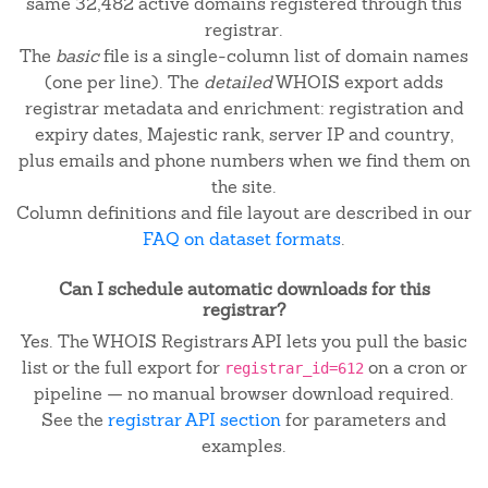
same 32,482 active domains registered through this
registrar.
The
basic
file is a single-column list of domain names
(one per line). The
detailed
WHOIS export adds
registrar metadata and enrichment: registration and
expiry dates, Majestic rank, server IP and country,
plus emails and phone numbers when we find them on
the site.
Column definitions and file layout are described in our
FAQ on dataset formats
.
Can I schedule automatic downloads for this
registrar?
Yes. The WHOIS Registrars API lets you pull the basic
list or the full export for
on a cron or
registrar_id=612
pipeline — no manual browser download required.
See the
registrar API section
for parameters and
examples.