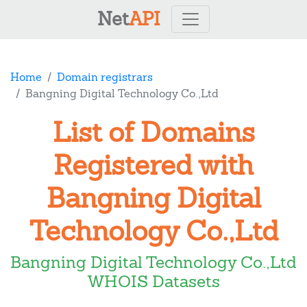
Net
API
Home
Domain registrars
Bangning Digital Technology Co.,Ltd
List of Domains
Registered with
Bangning Digital
Technology Co.,Ltd
Bangning Digital Technology Co.,Ltd
WHOIS Datasets