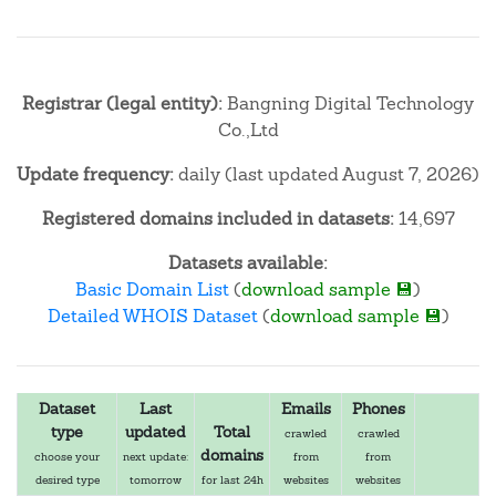
Registrar (legal entity):
Bangning Digital Technology
Co.,Ltd
Update frequency:
daily (last updated August 7, 2026)
Registered domains included in datasets:
14,697
Datasets available:
Basic Domain List
(
download sample 💾
)
Detailed WHOIS Dataset
(
download sample 💾
)
Dataset
Last
Emails
Phones
type
updated
Total
crawled
crawled
domains
choose your
next update:
from
from
desired type
tomorrow
for last 24h
websites
websites