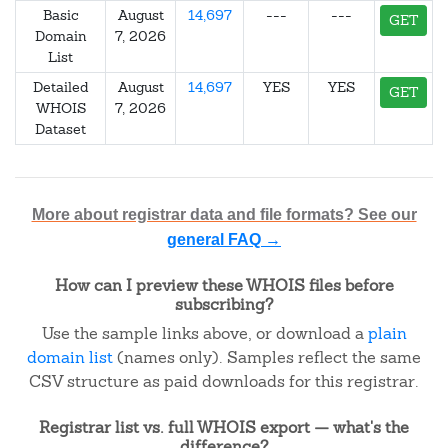
Basic
August
14,697
---
---
GET
Domain
7, 2026
List
Detailed
August
14,697
YES
YES
GET
WHOIS
7, 2026
Dataset
More about registrar data and file formats? See our
general FAQ →
How can I preview these WHOIS files before
subscribing?
Use the sample links above, or download a
plain
domain list
(names only). Samples reflect the same
CSV structure as paid downloads for this registrar.
Registrar list vs. full WHOIS export — what's the
difference?