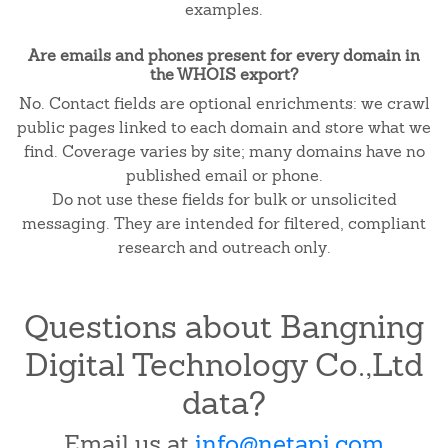
examples.
Are emails and phones present for every domain in
the WHOIS export?
No. Contact fields are optional enrichments: we crawl
public pages linked to each domain and store what we
find. Coverage varies by site; many domains have no
published email or phone.
Do not use these fields for bulk or unsolicited
messaging. They are intended for filtered, compliant
research and outreach only.
Questions about Bangning
Digital Technology Co.,Ltd
data?
Email us at
info@netapi.com