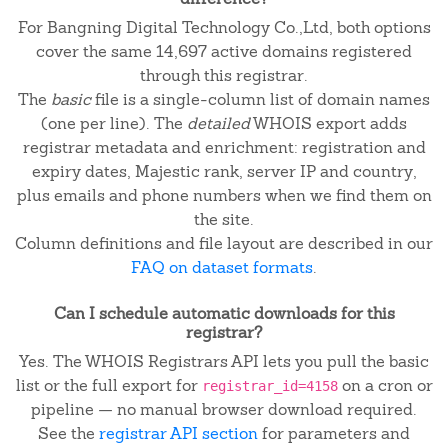
For Bangning Digital Technology Co.,Ltd, both options
cover the same 14,697 active domains registered
through this registrar.
The
basic
file is a single-column list of domain names
(one per line). The
detailed
WHOIS export adds
registrar metadata and enrichment: registration and
expiry dates, Majestic rank, server IP and country,
plus emails and phone numbers when we find them on
the site.
Column definitions and file layout are described in our
FAQ on dataset formats
.
Can I schedule automatic downloads for this
registrar?
Yes. The WHOIS Registrars API lets you pull the basic
list or the full export for
on a cron or
registrar_id=4158
pipeline — no manual browser download required.
See the
registrar API section
for parameters and