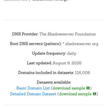
DNS Provider:
The Shadowserver Foundation
Root DNS servers (pattern):
*.shadowserver.org
Update frequency:
daily
Last updated:
August 9, 2026
Domains included in datasets:
116,008
Datasets available:
Basic Domain List
(
download sample 💾
)
Detailed Domain Dataset
(
download sample 💾
)