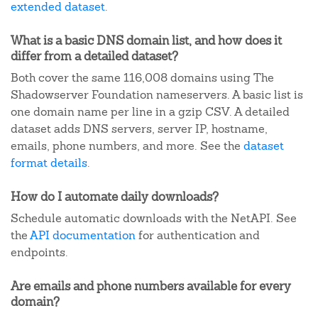
extended dataset
.
What is a basic DNS domain list, and how does it
differ from a detailed dataset?
Both cover the same 116,008 domains using The
Shadowserver Foundation nameservers. A basic list is
one domain name per line in a gzip CSV. A detailed
dataset adds DNS servers, server IP, hostname,
emails, phone numbers, and more. See the
dataset
format details
.
How do I automate daily downloads?
Schedule automatic downloads with the NetAPI. See
the
API documentation
for authentication and
endpoints.
Are emails and phone numbers available for every
domain?