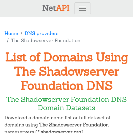
Net
API
Home
DNS providers
The Shadowserver Foundation
List of Domains Using
The Shadowserver
Foundation DNS
The Shadowserver Foundation DNS
Domain Datasets
Download a domain name list or full dataset of
domains using
The Shadowserver Foundation
nameservers (
*.shadowserver.org
).