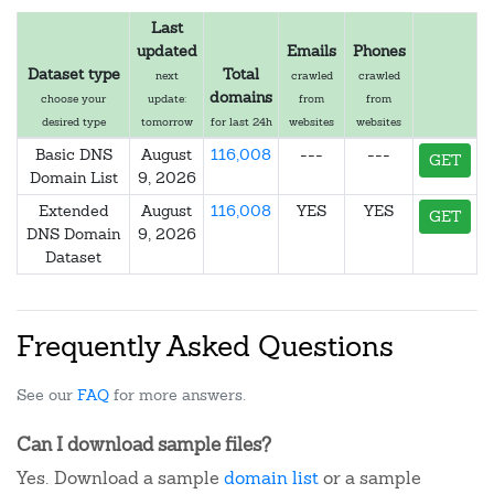
Last
updated
Emails
Phones
Dataset type
Total
next
crawled
crawled
domains
choose your
update:
from
from
desired type
tomorrow
for last 24h
websites
websites
Basic DNS
August
116,008
---
---
GET
Domain List
9, 2026
Extended
August
116,008
YES
YES
GET
DNS Domain
9, 2026
Dataset
Frequently Asked Questions
See our
FAQ
for more answers.
Can I download sample files?
Yes. Download a sample
domain list
or a sample