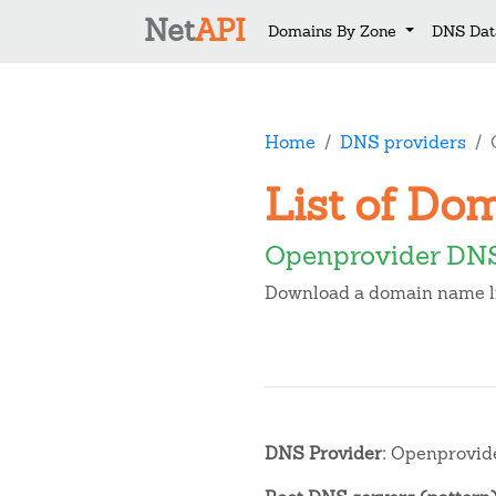
Net
API
Domains By Zone
DNS Dat
Home
DNS providers
List of Do
Openprovider DNS
Download a domain name lis
DNS Provider:
Openprovid