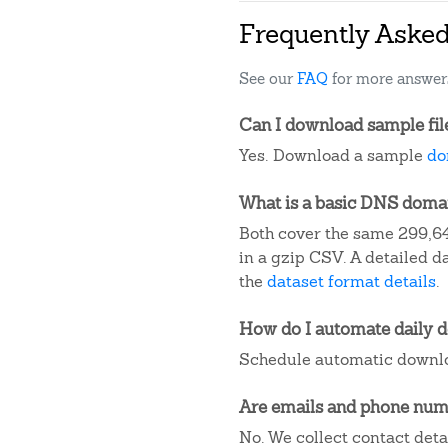
Frequently Aske
See our
FAQ
for more answer
Can I download sample fil
Yes. Download a sample
do
What is a basic DNS domain
Both cover the same 299,64
in a gzip CSV. A detailed 
the
dataset format details
.
How do I automate daily 
Schedule automatic downlo
Are emails and phone numb
No. We collect contact det