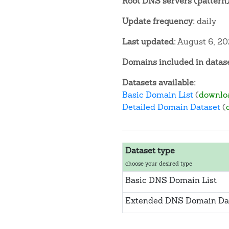
Root DNS servers (pattern)
Update frequency:
daily
Last updated:
August 6, 2
Domains included in datase
Datasets available:
Basic Domain List
(
downlo
Detailed Domain Dataset
(
Dataset type
choose your desired type
Basic DNS Domain List
Extended DNS Domain Da