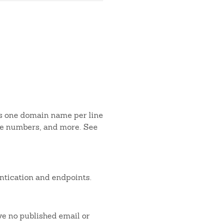
is one domain name per line
one numbers, and more. See
ntication and endpoints.
ve no published email or