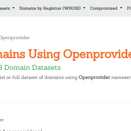
asets
Domains by Registrar (WHOIS)
Compromised
P
Openprovider
mains Using Openprovi
 Domain Datasets
t or full dataset of domains using
Openprovider
nameserv
er