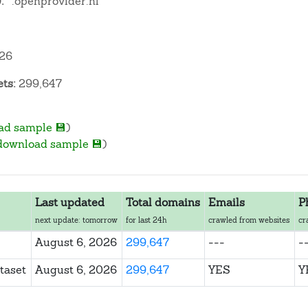
:
*.openprovider.nl
026
ts:
299,647
ad sample 💾
)
download sample 💾
)
Last updated
Total domains
Emails
P
next update: tomorrow
for last 24h
crawled from websites
cr
August 6, 2026
299,647
---
-
taset
August 6, 2026
299,647
YES
Y