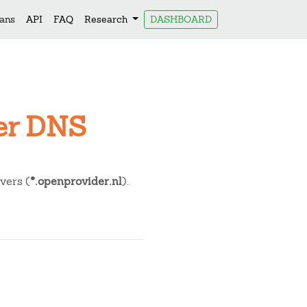
lans
API
FAQ
Research
DASHBOARD
der DNS
ers (
*.openprovider.nl
).