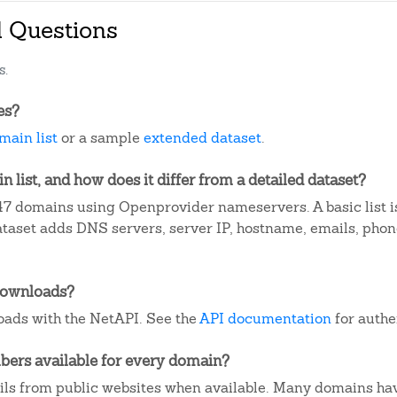
d Questions
s.
es?
main list
or a sample
extended dataset
.
 list, and how does it differ from a detailed dataset?
7 domains using Openprovider nameservers. A basic list 
dataset adds DNS servers, server IP, hostname, emails, ph
downloads?
ads with the NetAPI. See the
API documentation
for authe
ers available for every domain?
ails from public websites when available. Many domains ha