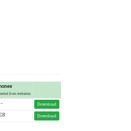
hones
awled from websites
--
Download
ES
Download