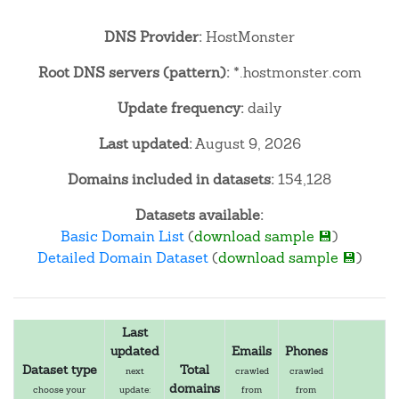
DNS Provider:
HostMonster
Root DNS servers (pattern):
*.hostmonster.com
Update frequency:
daily
Last updated:
August 9, 2026
Domains included in datasets:
154,128
Datasets available:
Basic Domain List
(
download sample 💾
)
Detailed Domain Dataset
(
download sample 💾
)
Last
updated
Emails
Phones
Dataset type
Total
next
crawled
crawled
domains
choose your
update:
from
from