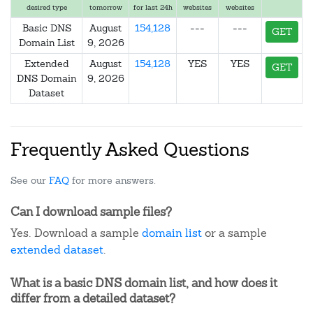
desired type
tomorrow
for last 24h
websites
websites
Basic DNS
August
154,128
---
---
GET
Domain List
9, 2026
Extended
August
154,128
YES
YES
GET
DNS Domain
9, 2026
Dataset
Frequently Asked Questions
See our
FAQ
for more answers.
Can I download sample files?
Yes. Download a sample
domain list
or a sample
extended dataset
.
What is a basic DNS domain list, and how does it
differ from a detailed dataset?