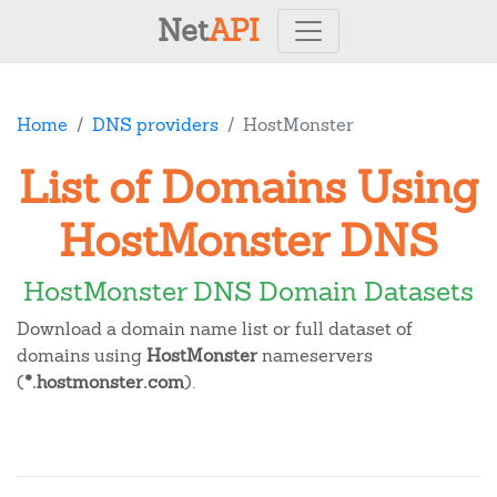
Net
API
Home
DNS providers
HostMonster
List of Domains Using
HostMonster DNS
HostMonster DNS Domain Datasets
Download a domain name list or full dataset of
domains using
HostMonster
nameservers
(
*.hostmonster.com
).