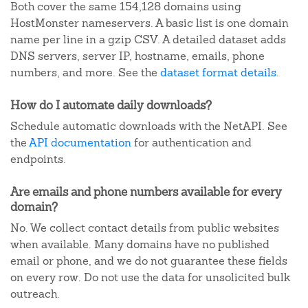
Both cover the same 154,128 domains using
HostMonster nameservers. A basic list is one domain
name per line in a gzip CSV. A detailed dataset adds
DNS servers, server IP, hostname, emails, phone
numbers, and more. See the
dataset format details
.
How do I automate daily downloads?
Schedule automatic downloads with the NetAPI. See
the
API documentation
for authentication and
endpoints.
Are emails and phone numbers available for every
domain?
No. We collect contact details from public websites
when available. Many domains have no published
email or phone, and we do not guarantee these fields
on every row. Do not use the data for unsolicited bulk
outreach.