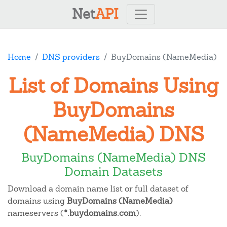
Net
API
Home
DNS providers
BuyDomains (NameMedia)
List of Domains Using
BuyDomains
(NameMedia) DNS
BuyDomains (NameMedia) DNS
Domain Datasets
Download a domain name list or full dataset of
domains using
BuyDomains (NameMedia)
nameservers (
*.buydomains.com
).