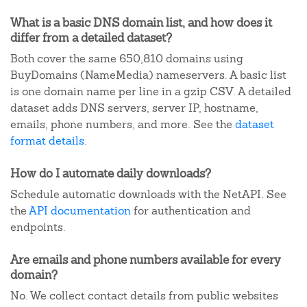
What is a basic DNS domain list, and how does it
differ from a detailed dataset?
Both cover the same 650,810 domains using
BuyDomains (NameMedia) nameservers. A basic list
is one domain name per line in a gzip CSV. A detailed
dataset adds DNS servers, server IP, hostname,
emails, phone numbers, and more. See the
dataset
format details
.
How do I automate daily downloads?
Schedule automatic downloads with the NetAPI. See
the
API documentation
for authentication and
endpoints.
Are emails and phone numbers available for every
domain?
No. We collect contact details from public websites