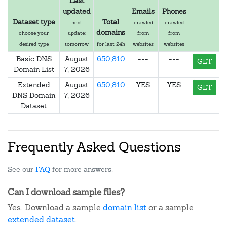
Last
updated
Emails
Phones
Dataset type
Total
next
crawled
crawled
domains
choose your
update:
from
from
desired type
tomorrow
for last 24h
websites
websites
Basic DNS
August
650,810
---
---
GET
Domain List
7, 2026
Extended
August
650,810
YES
YES
GET
DNS Domain
7, 2026
Dataset
Frequently Asked Questions
See our
FAQ
for more answers.
Can I download sample files?
Yes. Download a sample
domain list
or a sample
extended dataset
.