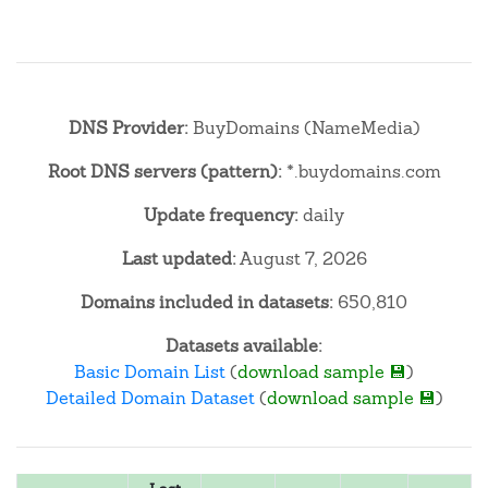
DNS Provider:
BuyDomains (NameMedia)
Root DNS servers (pattern):
*.buydomains.com
Update frequency:
daily
Last updated:
August 7, 2026
Domains included in datasets:
650,810
Datasets available:
Basic Domain List
(
download sample 💾
)
Detailed Domain Dataset
(
download sample 💾
)