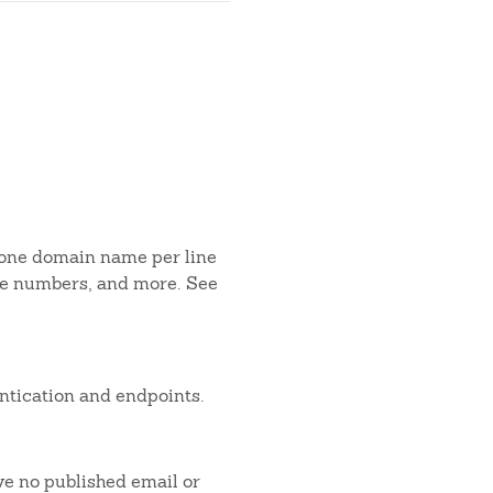
 one domain name per line
one numbers, and more. See
ntication and endpoints.
ve no published email or