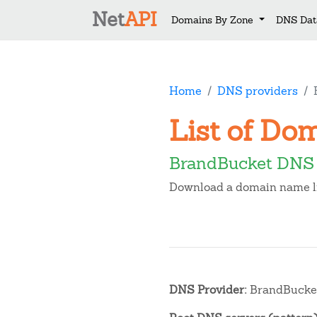
Net
API
Domains By Zone
DNS Dat
Home
DNS providers
List of Do
BrandBucket DNS
Download a domain name lis
DNS Provider:
BrandBucke