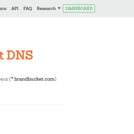
lans
API
FAQ
Research
DASHBOARD
et DNS
ers (
*.brandbucket.com
).