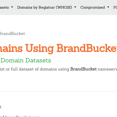
asets
Domains by Registrar (WHOIS)
Compromised
P
BrandBucket
mains Using BrandBuck
 Domain Datasets
t or full dataset of domains using
BrandBucket
nameserv
t