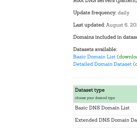
Root DNS servers (pattern)
Update frequency:
daily
Last updated:
August 6, 2
Domains included in datase
Datasets available:
Basic Domain List
(
downlo
Detailed Domain Dataset
(
Dataset type
choose your desired type
Basic DNS Domain List
Extended DNS Domain Da