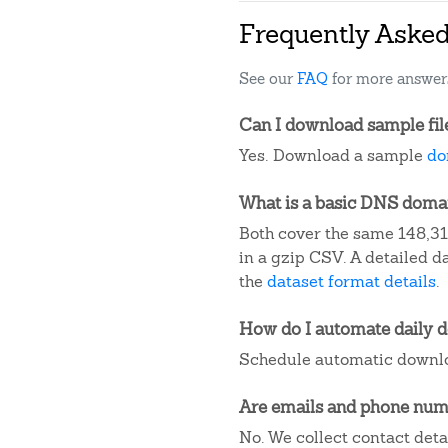
Frequently Aske
See our
FAQ
for more answer
Can I download sample fil
Yes. Download a sample
do
What is a basic DNS domain
Both cover the same 148,31
in a gzip CSV. A detailed 
the
dataset format details
.
How do I automate daily 
Schedule automatic downlo
Are emails and phone numb
No. We collect contact det