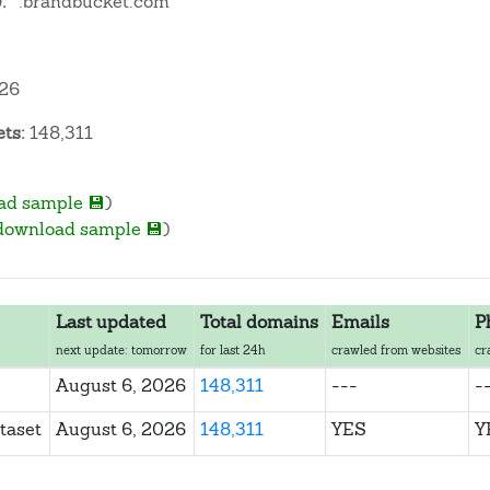
:
*.brandbucket.com
026
ts:
148,311
ad sample 💾
)
download sample 💾
)
Last updated
Total domains
Emails
P
next update: tomorrow
for last 24h
crawled from websites
cr
August 6, 2026
148,311
---
-
taset
August 6, 2026
148,311
YES
Y