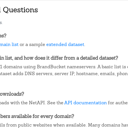
d Questions
s.
es?
main list
or a sample
extended dataset
.
 list, and how does it differ from a detailed dataset?
1 domains using BrandBucket nameservers. A basic list is
dataset adds DNS servers, server IP, hostname, emails, ph
downloads?
ads with the NetAPI. See the
API documentation
for authe
ers available for every domain?
ails from public websites when available. Many domains ha