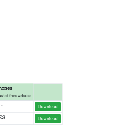
hones
awled from websites
--
Download
ES
Download