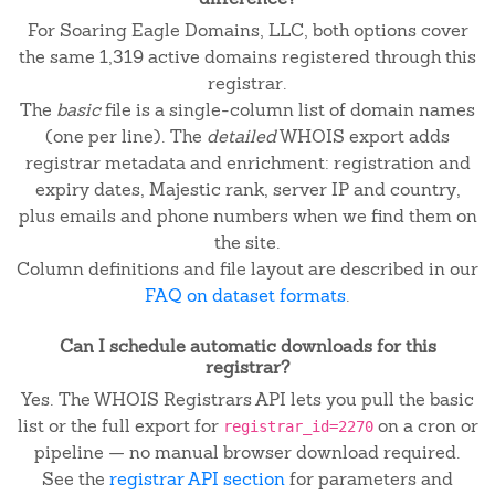
For Soaring Eagle Domains, LLC, both options cover
the same 1,319 active domains registered through this
registrar.
The
basic
file is a single-column list of domain names
(one per line). The
detailed
WHOIS export adds
registrar metadata and enrichment: registration and
expiry dates, Majestic rank, server IP and country,
plus emails and phone numbers when we find them on
the site.
Column definitions and file layout are described in our
FAQ on dataset formats
.
Can I schedule automatic downloads for this
registrar?
Yes. The WHOIS Registrars API lets you pull the basic
list or the full export for
on a cron or
registrar_id=2270
pipeline — no manual browser download required.
See the
registrar API section
for parameters and