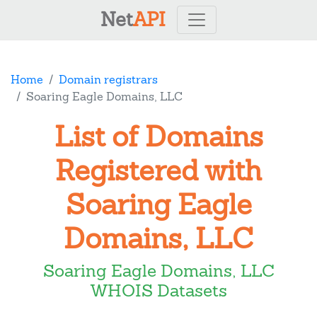
Net
API
Home
Domain registrars
Soaring Eagle Domains, LLC
List of Domains
Registered with
Soaring Eagle
Domains, LLC
Soaring Eagle Domains, LLC
WHOIS Datasets