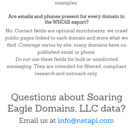
examples.
Are emails and phones present for every domain in
the WHOIS export?
No. Contact fields are optional enrichments: we crawl
public pages linked to each domain and store what we
find. Coverage varies by site; many domains have no
published email or phone.
Do not use these fields for bulk or unsolicited
messaging. They are intended for filtered, compliant
research and outreach only.
Questions about Soaring
Eagle Domains, LLC data?
Email us at
info@netapi.com