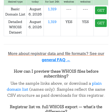
desired type
today
for last 24h
websites
websites
Basic
August
1,319
---
---
GET
Domain List
6, 2026
Detailed
August
1,319
YES
YES
GET
WHOIS
6, 2026
Dataset
More about registrar data and file formats? See our
general FAQ →
How can I preview these WHOIS files before
subscribing?
Use the sample links above, or download a
plain
domain list
(names only). Samples reflect the same
CSV structure as paid downloads for this registrar.
Registrar list vs. full WHOIS export — what's the
difference?