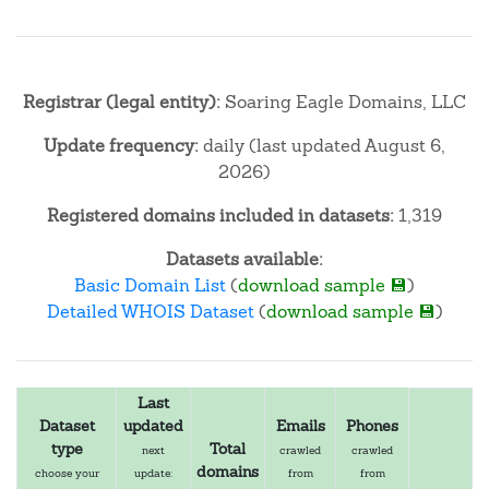
Registrar (legal entity):
Soaring Eagle Domains, LLC
Update frequency:
daily (last updated August 6,
2026)
Registered domains included in datasets:
1,319
Datasets available:
Basic Domain List
(
download sample 💾
)
Detailed WHOIS Dataset
(
download sample 💾
)
Last
Dataset
updated
Emails
Phones
type
Total
next
crawled
crawled
domains
choose your
update:
from
from