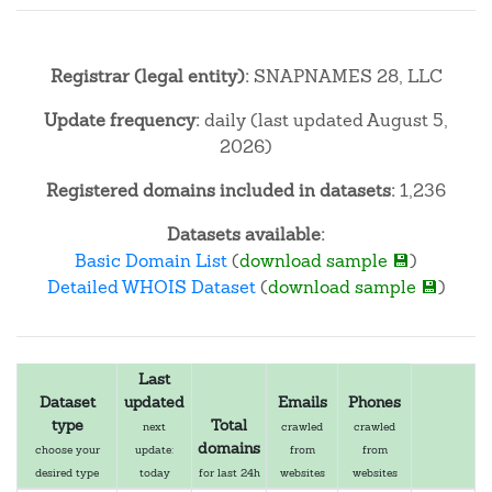
Registrar (legal entity):
SNAPNAMES 28, LLC
Update frequency:
daily (last updated August 5,
2026)
Registered domains included in datasets:
1,236
Datasets available:
Basic Domain List
(
download sample 💾
)
Detailed WHOIS Dataset
(
download sample 💾
)
Last
Dataset
updated
Emails
Phones
type
Total
next
crawled
crawled
domains
choose your
update:
from
from
desired type
today
for last 24h
websites
websites