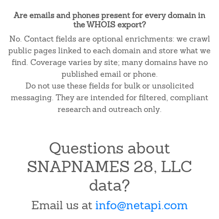
Are emails and phones present for every domain in
the WHOIS export?
No. Contact fields are optional enrichments: we crawl
public pages linked to each domain and store what we
find. Coverage varies by site; many domains have no
published email or phone.
Do not use these fields for bulk or unsolicited
messaging. They are intended for filtered, compliant
research and outreach only.
Questions about
SNAPNAMES 28, LLC
data?
Email us at
info@netapi.com