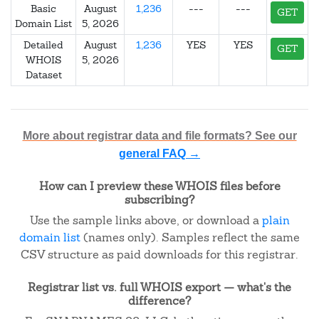
Basic
August
1,236
---
---
GET
Domain List
5, 2026
Detailed
August
1,236
YES
YES
GET
WHOIS
5, 2026
Dataset
More about registrar data and file formats? See our
general FAQ →
How can I preview these WHOIS files before
subscribing?
Use the sample links above, or download a
plain
domain list
(names only). Samples reflect the same
CSV structure as paid downloads for this registrar.
Registrar list vs. full WHOIS export — what's the
difference?