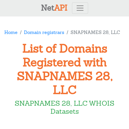
Net
API
Home
Domain registrars
SNAPNAMES 28, LLC
List of Domains
Registered with
SNAPNAMES 28,
LLC
SNAPNAMES 28, LLC WHOIS
Datasets