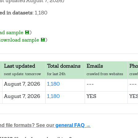
ast updated August 7, 2026)
d in datasets:
1,180
ad sample 💾
)
download sample 💾
)
Last updated
Total domains
Emails
Pho
next update: tomorrow
for last 24h
crawled from websites
crawl
August 7, 2026
1,180
---
---
August 7, 2026
1,180
YES
YE
nd file formats? See our
general FAQ →