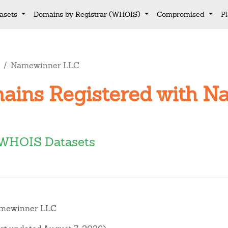
asets
Domains by Registrar (WHOIS)
Compromised
P
Namewinner LLC
mains Registered with 
WHOIS Datasets
mewinner LLC