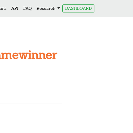
lans
API
FAQ
Research
DASHBOARD
Namewinner