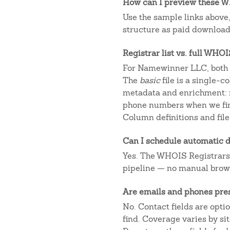
How can I preview these WH
Use the sample links above
structure as paid downloads
Registrar list vs. full WHO
For Namewinner LLC, both o
The
basic
file is a single-
metadata and enrichment: r
phone numbers when we fin
Column definitions and file
Can I schedule automatic d
Yes. The WHOIS Registrars AP
pipeline — no manual brow
Are emails and phones pre
No. Contact fields are opt
find. Coverage varies by s