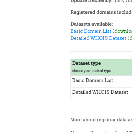
Update frequency:
daily (l
Registered domains include
Datasets available:
Basic Domain List
(
downlo
Detailed WHOIS Dataset
(
Dataset type
choose your desired type
Basic Domain List
Detailed WHOIS Dataset
More about registrar data a