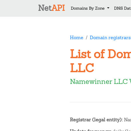
Net
API
Domains By Zone
DNS Dat
Home
Domain registrars
List of Do
LLC
Namewinner LLC 
Registrar (legal entity):
Na