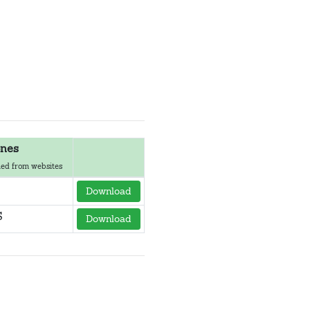
nes
ed from websites
Download
S
Download