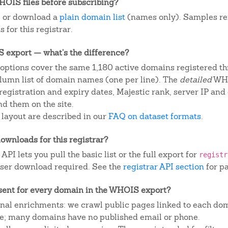
OIS files before subscribing?
, or download a
plain domain list
(names only). Samples re
 for this registrar.
IS export — what's the difference?
ptions cover the same 1,180 active domains registered thr
column list of domain names (one per line). The
detailed
WHO
egistration and expiry dates, Majestic rank, server IP and
d them on the site.
 layout are described in our
FAQ on dataset formats
.
ownloads for this registrar?
I lets you pull the basic list or the full export for
registr
ser download required. See the
registrar API section
for p
sent for every domain in the WHOIS export?
ional enrichments: we crawl public pages linked to each do
ite; many domains have no published email or phone.