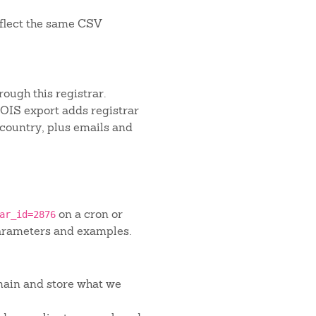
flect the same CSV
ough this registrar.
IS export adds registrar
 country, plus emails and
on a cron or
ar_id=2876
arameters and examples.
main and store what we