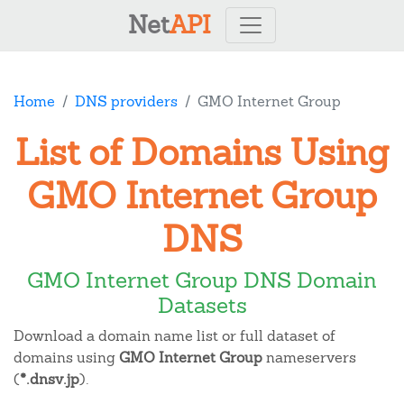
Net
API
Home
DNS providers
GMO Internet Group
List of Domains Using
GMO Internet Group
DNS
GMO Internet Group DNS Domain
Datasets
Download a domain name list or full dataset of
domains using
GMO Internet Group
nameservers
(
*.dnsv.jp
).