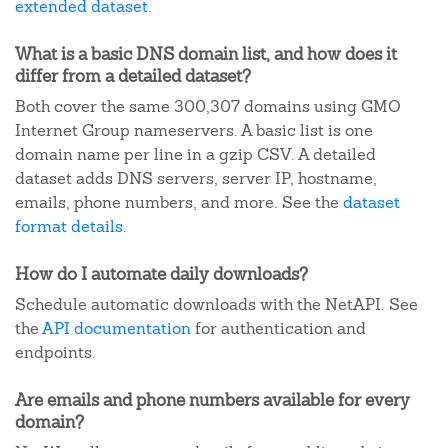
extended dataset
.
What is a basic DNS domain list, and how does it
differ from a detailed dataset?
Both cover the same 300,307 domains using GMO
Internet Group nameservers. A basic list is one
domain name per line in a gzip CSV. A detailed
dataset adds DNS servers, server IP, hostname,
emails, phone numbers, and more. See the
dataset
format details
.
How do I automate daily downloads?
Schedule automatic downloads with the NetAPI. See
the
API documentation
for authentication and
endpoints.
Are emails and phone numbers available for every
domain?