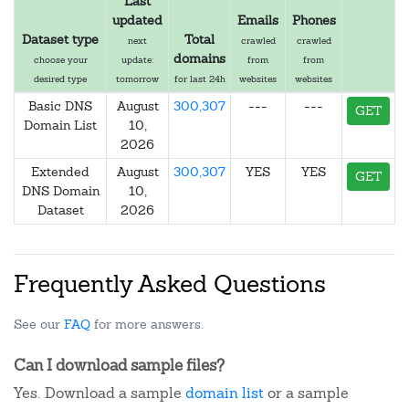
Last
updated
Emails
Phones
Dataset type
Total
next
crawled
crawled
domains
choose your
update:
from
from
desired type
tomorrow
for last 24h
websites
websites
Basic DNS
August
300,307
---
---
GET
Domain List
10,
2026
Extended
August
300,307
YES
YES
GET
DNS Domain
10,
Dataset
2026
Frequently Asked Questions
See our
FAQ
for more answers.
Can I download sample files?
Yes. Download a sample
domain list
or a sample