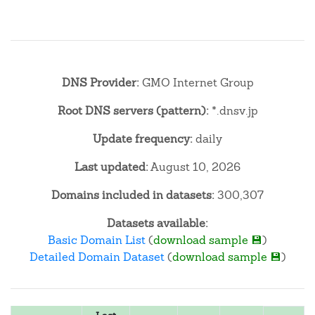
DNS Provider:
GMO Internet Group
Root DNS servers (pattern):
*.dnsv.jp
Update frequency:
daily
Last updated:
August 10, 2026
Domains included in datasets:
300,307
Datasets available:
Basic Domain List
(
download sample 💾
)
Detailed Domain Dataset
(
download sample 💾
)